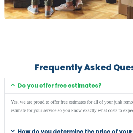
Frequently Asked Que
Do you offer free estimates?
Yes, we are proud to offer
free estimates for all of your junk rem
estimate for your service so you know exactly what costs to expec
How do you determine the price of your