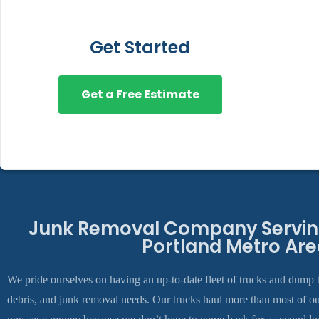
Get Started
Get a Free Estimate
Junk Removal Company Serving
Portland Metro Are
We pride ourselves on having an up-to-date fleet of trucks and dump t
debris, and junk removal needs. Our trucks haul more than most of o