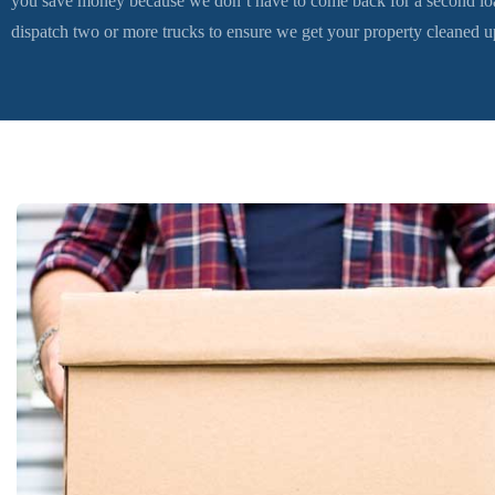
you save money because we don’t have to come back for a second loa
dispatch two or more trucks to ensure we get your property cleaned up 