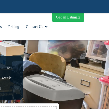
Get an Estimate
s
Pricing
Contact Us
business
a week
d