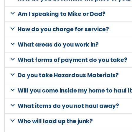
Am I speaking to Mike or Dad?
How do you charge for service?
What areas do you work in?
What forms of payment do you take?
Do you take Hazardous Materials?
Will you come inside my home to haul 
What items do you not haul away?
Who will load up the junk?