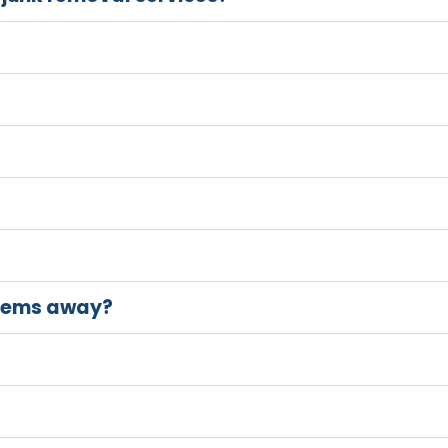
items away?