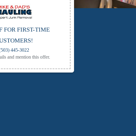
F FOR FIRST-TIME
USTOMERS!
(503) 445-3022
ails and mention this offer.