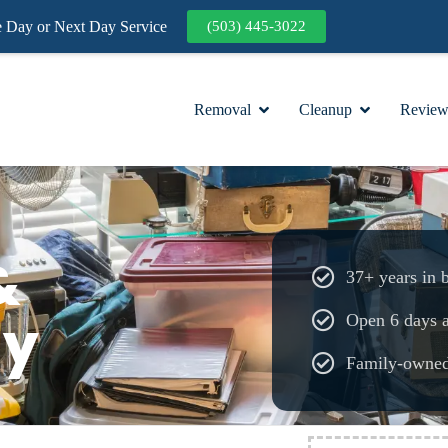
Day or Next Day Service
(503) 445-3022
Removal
Cleanup
Review
&
37+ years in 
ay
Open 6 days 
Family-owne