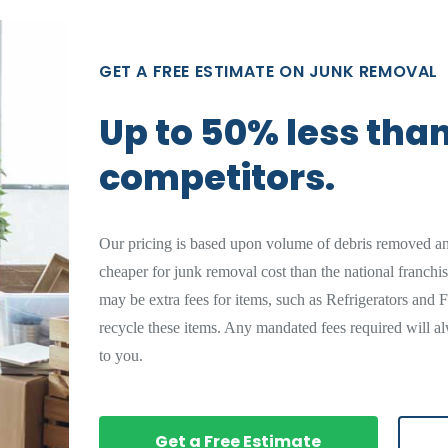
GET A FREE ESTIMATE ON JUNK REMOVAL
Up to 50% less tha
competitors.
Our pricing is based upon volume of debris removed a
cheaper for junk removal cost than the national franchi
may be extra fees for items, such as Refrigerators and F
recycle these items. Any mandated fees required will al
to you.
Get a Free Estimate