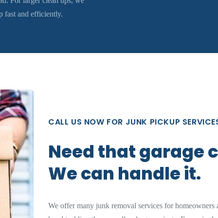
d. For larger clean ups, we
fast and efficiently.
CALL US NOW FOR JUNK PICKUP SERVICE
Need that garage 
We can handle it.
We offer many junk removal services for homeowners a