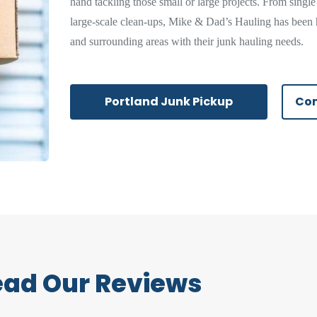
hand tackling those small or large projects. From single
large-scale clean-ups, Mike & Dad’s Hauling has been 
and surrounding areas with their junk hauling needs.
Portland Junk Pickup
Com
ead Our Reviews