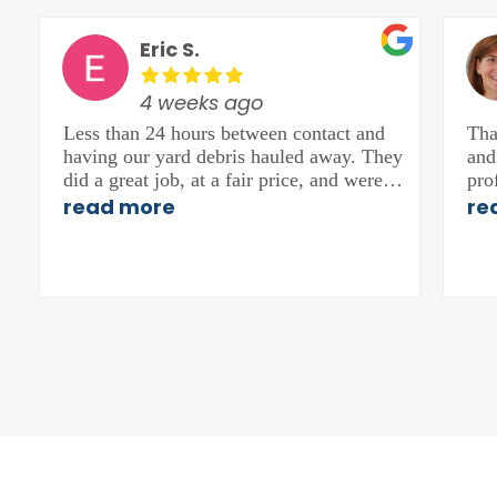
Eric S.
4 weeks ago
Less than 24 hours between contact and
Tha
having our yard debris hauled away. They
and
did a great job, at a fair price, and were
pro
friendly. Would recommend.
hig
read more
re