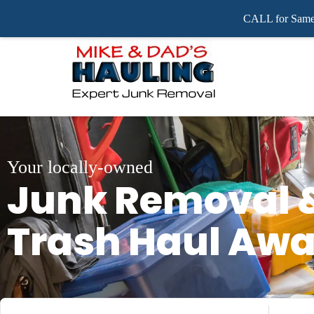
CALL for Same 
Your locally-owned
Junk Removal 
Trash Haul Aw