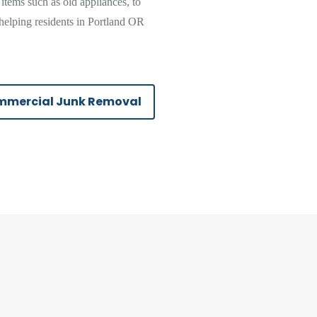
 items such as old appliances, to
helping residents in Portland OR
mercial Junk Removal