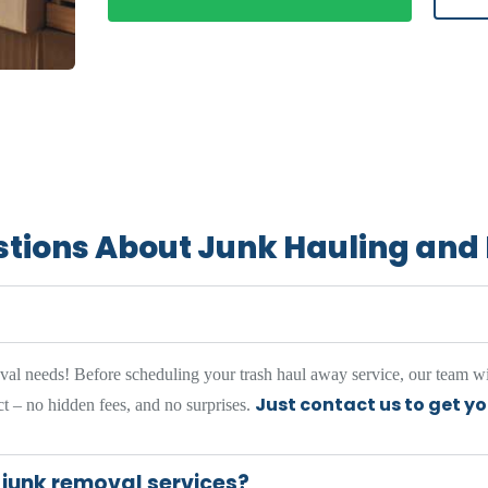
stions About Junk Hauling an
oval needs! Before scheduling your trash haul away service, our team wi
Just contact us to get y
t – no hidden fees, and no surprises.
 junk removal services?