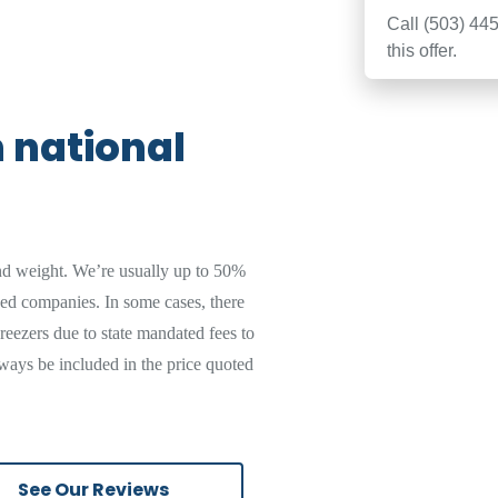
Call
(503) 445-3022
and mention
this offer.
n national
nd weight. We’re usually up to 50%
sed companies. In some cases, there
reezers due to state mandated fees to
ways be included in the price quoted
See Our Reviews