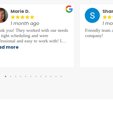
Marie D.
Sha
1 month ago
1 mo
nk you! They worked with our needs
Friendly team 
 tight scheduling and were
company!
fessional and easy to work with! I
hly recommend them!
ad more