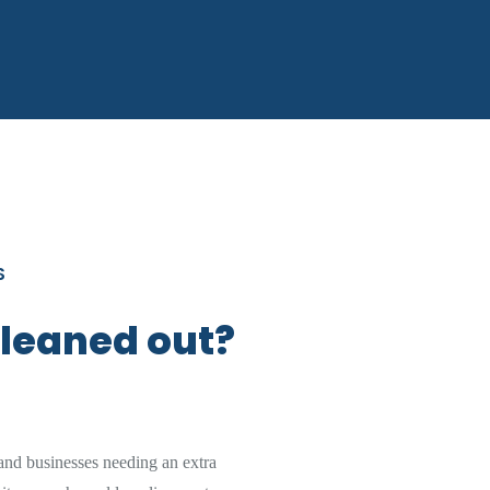
S
cleaned out?
nd businesses needing an extra