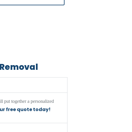
d Removal
ll put together a personalized
our free quote today!