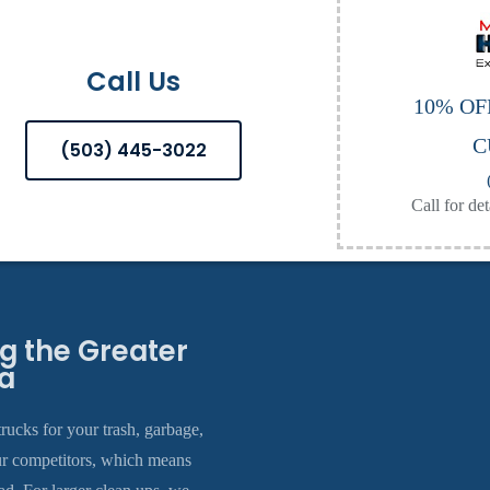
Call Us
10% OF
C
(503) 445-3022
Call for det
 the Greater
a
rucks for your trash, garbage,
ur competitors, which means