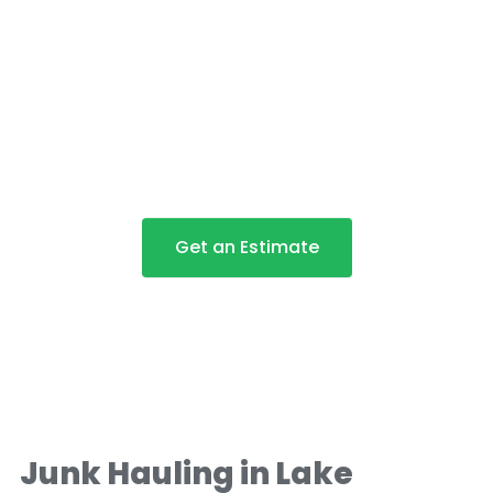
Junk Removal and Junk
Hauling in Lake Oswego
Get an Estimate
Junk Hauling in Lake