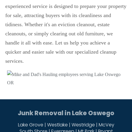
experienced service is designed to prepare your property
for sale, attracting buyers with its cleanliness and
tidiness. Whether it's an eviction cleanout, estate
cleanouts, or simply clearing out old furniture, we
handle it all with ease. Let us help you achieve a
quicker and easier sale with our specialized cleanup
services.
Junk Removal in Lake Oswego
Lake Grove | Westlake | Westridge | McVey
South Shore | Evergreen | Mt Park | Bryant