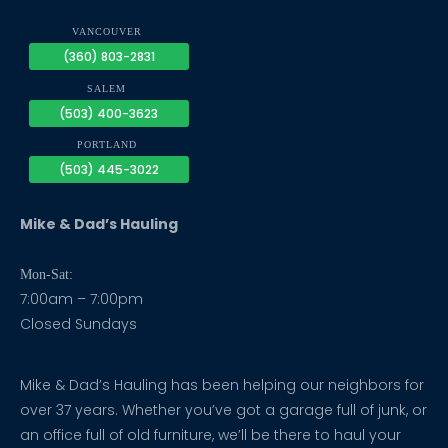
VANCOUVER
(360) 803-2831
SALEM
(503) 400-3623
PORTLAND
(503) 445-3022
Mike & Dad’s Hauling
Mon-Sat:
7:00am – 7:00pm
Closed Sundays
Mike & Dad’s Hauling has been helping our neighbors for
over 37 years. Whether you’ve got a garage full of junk, or
an office full of old furniture, we’ll be there to haul your