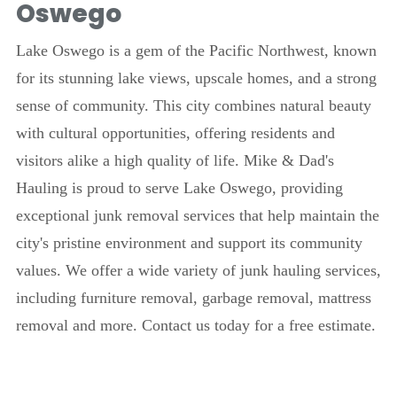
Oswego
Lake Oswego is a gem of the Pacific Northwest, known
for its stunning lake views, upscale homes, and a strong
sense of community. This city combines natural beauty
with cultural opportunities, offering residents and
visitors alike a high quality of life. Mike & Dad's
Hauling is proud to serve Lake Oswego, providing
exceptional junk removal services that help maintain the
city's pristine environment and support its community
values. We offer a wide variety of junk hauling services,
including furniture removal, garbage removal, mattress
removal and more. Contact us today for a free estimate.