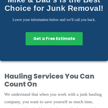
Choice for Junk Removal!
Leave your information below and we'll call you back.
Get a Free Estimate
Hauling Services You Can
Count On
We understand that when you work with a junk hauling
company, you want to save yourself as much time,