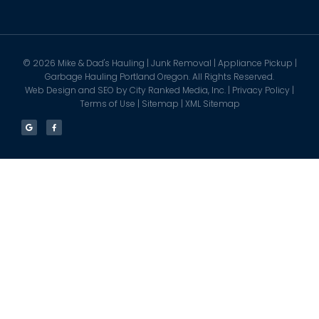
©
2026
Mike & Dad's Hauling | Junk Removal | Appliance Pickup |
Garbage Hauling Portland Oregon. All Rights Reserved.
Web Design and SEO by
City Ranked Media, Inc.
|
Privacy Policy
|
Terms of Use
|
Sitemap
|
XML Sitemap