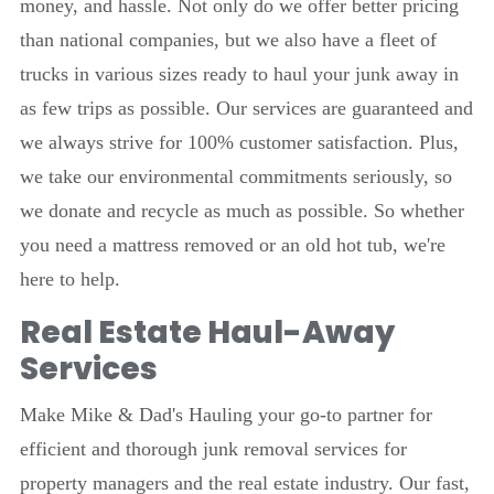
money, and hassle. Not only do we offer better pricing
than national companies, but we also have a fleet of
trucks in various sizes ready to haul your junk away in
as few trips as possible. Our services are guaranteed and
we always strive for 100% customer satisfaction. Plus,
we take our environmental commitments seriously, so
we donate and recycle as much as possible. So whether
you need a mattress removed or an old hot tub, we're
here to help.
Real Estate Haul-Away
Services
Make Mike & Dad's Hauling your go-to partner for
efficient and thorough junk removal services for
property managers and the real estate industry. Our fast,