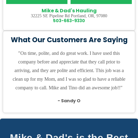
Mike & Dad's Hauling
32225 SE Pipeline Rd Portland, OR, 97080
503-663-9330
What Our Customers Are Saying
"On time, polite, and do great work. I have used this
company before and appreciate that they call prior to
arriving, and they are polite and efficient. This job was a
clean up for my Mom, and I was so glad to have a reliable
company to call. Mike and Tino did an awesome job!!"
- Sandy O
Mike & Dad's is the Best