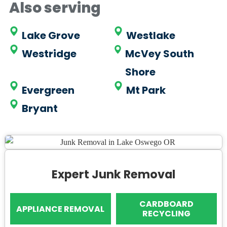
Also serving
Lake Grove
Westlake
Westridge
McVey South
Shore
Evergreen
Mt Park
Bryant
Expert Junk Removal
CARDBOARD
APPLIANCE REMOVAL
RECYCLING