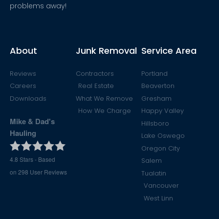
problems away!
About
Junk Removal
Service Area
Reviews
Contractors
Portland
Careers
Real Estate
Beaverton
Downloads
What We Remove
Gresham
How We Charge
Happy Valley
Mike & Dad's
Hillsboro
Hauling
Lake Oswego
Oregon City
4.8
Stars - Based
Salem
on
298
User Reviews
Tualatin
Vancouver
West Linn