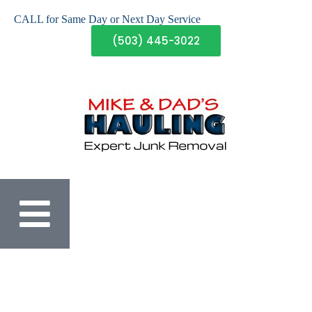
CALL for Same Day or Next Day Service
(503) 445-3022