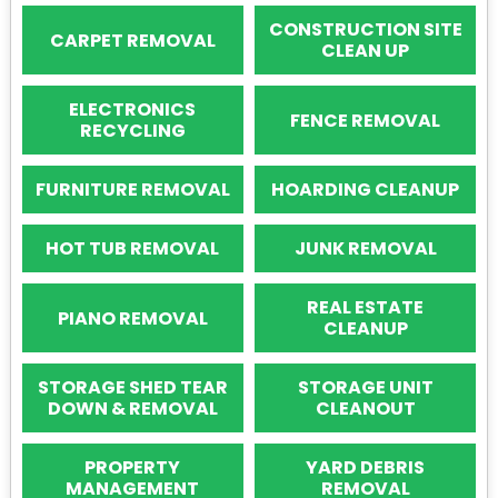
CONSTRUCTION SITE
CARPET REMOVAL
CLEAN UP
ELECTRONICS
FENCE REMOVAL
RECYCLING
FURNITURE REMOVAL
HOARDING CLEANUP
HOT TUB REMOVAL
JUNK REMOVAL
REAL ESTATE
PIANO REMOVAL
CLEANUP
STORAGE SHED TEAR
STORAGE UNIT
DOWN & REMOVAL
CLEANOUT
PROPERTY
YARD DEBRIS
MANAGEMENT
REMOVAL