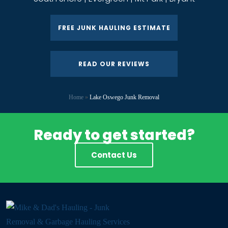
FREE JUNK HAULING ESTIMATE
READ OUR REVIEWS
Home
»
Lake Oswego Junk Removal
Ready to get started?
Contact Us