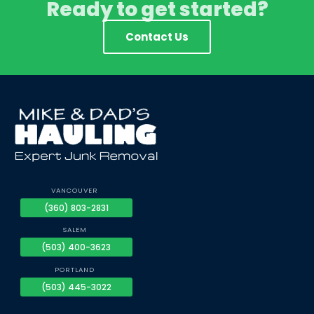
Ready to get started?
Contact Us
VANCOUVER
(360) 803-2831
SALEM
(503) 400-3623
PORTLAND
(503) 445-3022