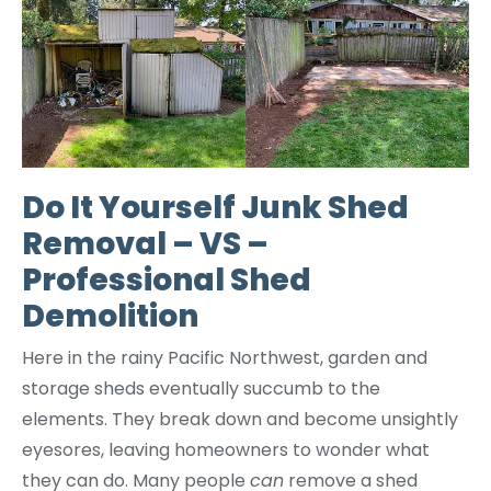
Do It Yourself Junk Shed
Removal – VS –
Professional Shed
Demolition
Here in the rainy Pacific Northwest, garden and
storage sheds eventually succumb to the
elements. They break down and become unsightly
eyesores, leaving homeowners to wonder what
they can do. Many people
can
remove a shed