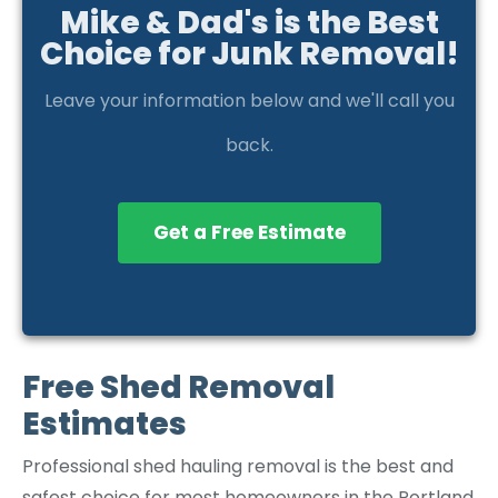
Mike & Dad's is the Best
Choice for Junk Removal!
Leave your information below and we'll call you
back.
Get a Free Estimate
Free Shed Removal
Estimates
Professional shed hauling removal is the best and
safest choice for most homeowners in the Portland