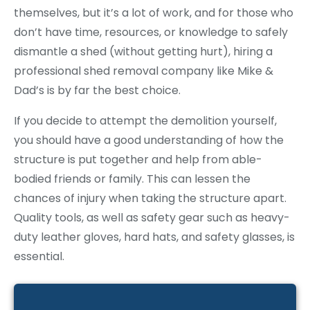
themselves, but it’s a lot of work, and for those who
don’t have time, resources, or knowledge to safely
dismantle a shed (without getting hurt), hiring a
professional shed removal company like Mike &
Dad’s is by far the best choice.
If you decide to attempt the demolition yourself,
you should have a good understanding of how the
structure is put together and help from able-
bodied friends or family. This can lessen the
chances of injury when taking the structure apart.
Quality tools, as well as safety gear such as heavy-
duty leather gloves, hard hats, and safety glasses, is
essential.