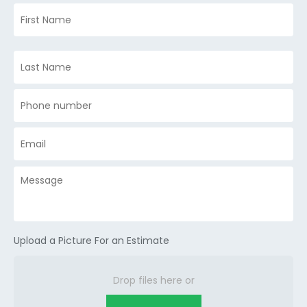
Upload a Picture For an Estimate
Drop files here or