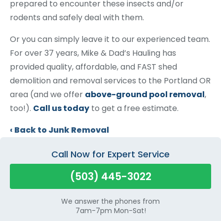
prepared to encounter these insects and/or
rodents and safely deal with them.
Or you can simply leave it to our experienced team.
For over 37 years, Mike & Dad’s Hauling has
provided quality, affordable, and FAST shed
demolition and removal services to the Portland OR
area (and we offer
above-ground pool removal
,
too!).
Call us today
to get a free estimate.
Back to Junk Removal
Call Now for Expert Service
(503) 445-3022
We answer the phones from
7am-7pm Mon-Sat!