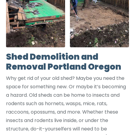
Shed Demolition and
Removal Portland Oregon
Why get rid of your old shed? Maybe you need the
space for something new. Or maybe it’s becoming
a hazard. Old sheds can be home to insects and
rodents such as hornets, wasps, mice, rats,
raccoons, opossums, and more. Whether these
insects and rodents live inside, or under the
structure, do-it-yourselfers will need to be