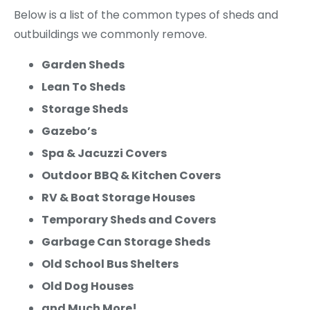
Below is a list of the common types of sheds and
outbuildings we commonly remove.
Garden Sheds
Lean To Sheds
Storage Sheds
Gazebo’s
Spa & Jacuzzi Covers
Outdoor BBQ & Kitchen Covers
RV & Boat Storage Houses
Temporary Sheds and Covers
Garbage Can Storage Sheds
Old School Bus Shelters
Old Dog Houses
and Much More!