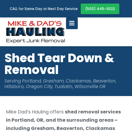
(503) 445-3022
CALL for Same Day or Next Day Service
Shed Tear Down &
Removal
Serving Portland, Gresham, Clackamas, Beaverton,
Hillsboro, Oregon City, Tualatin, Wilsonville OR
Mike Dad’s Hauling offers
shed removal services
in Portland, OR, and the surrounding areas –
including Gresham, Beaverton, Clackamas
.