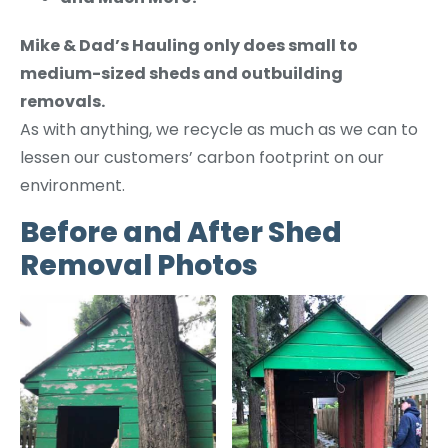
Mike & Dad’s Hauling only does small to
medium-sized sheds and outbuilding
removals.
As with anything, we recycle as much as we can to
lessen our customers’ carbon footprint on our
environment.
Before and After Shed
Removal Photos