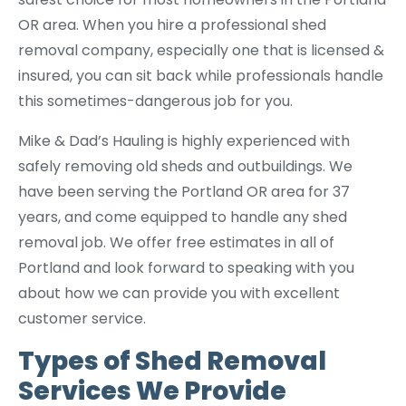
OR area. When you hire a professional shed
removal company, especially one that is licensed &
insured, you can sit back while professionals handle
this sometimes-dangerous job for you.
Mike & Dad’s Hauling is highly experienced with
safely removing old sheds and outbuildings. We
have been serving the Portland OR area for 37
years, and come equipped to handle any shed
removal job. We offer free estimates in all of
Portland and look forward to speaking with you
about how we can provide you with excellent
customer service.
Types of Shed Removal
Services We Provide