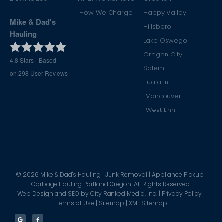
How We Charge
Happy Valley
Mike & Dad's
Hillsboro
Hauling
Lake Oswego
Oregon City
4.8
Stars - Based
Salem
on
298
User Reviews
Tualatin
Vancouver
West Linn
©
2026
Mike & Dad's Hauling | Junk Removal | Appliance Pickup |
Garbage Hauling Portland Oregon. All Rights Reserved.
Web Design and SEO by
City Ranked Media, Inc.
|
Privacy Policy
|
Terms of Use
|
Sitemap
|
XML Sitemap