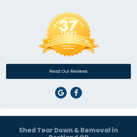
Read Our Reviews
Shed Tear Down & Removal in