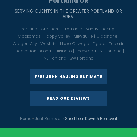
Portland OR
SERVING CLIENTS IN THE GREATER PORTLAND OR
AREA:
Portland | Gresham | Troutdale | Sandy | Boring |
Clackamas | Happy Valley | Milwaukie | Gladstone |
Oregon City | West Linn | Lake Oswego | Tigard | Tualatin
| Beaverton | Aloha | Hillsboro | Sherwood | SE Portland |
NE Portland | SW Portland
FREE JUNK HAULING ESTIMATE
READ OUR REVIEWS
Home
»
Junk Removal
»
Shed Tear Down & Removal