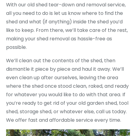
With our old shed tear-down and removal service,
all you need to do is let us know where to find the
shed and what (if anything) inside the shed you’d
like to keep. From there, we’ll take care of the rest,
making your shed removal as hassle-free as
possible.
We’ll clean out the contents of the shed, then
dismantle it piece by piece and haul it away. We’ll
even clean up after ourselves, leaving the area
where the shed once stood clean, raked, and ready
for whatever you would like to do with that area. If
you’re ready to get rid of your old garden shed, tool
shed, storage shed, or whatever else, call us today.
We offer fast and affordable service every time.