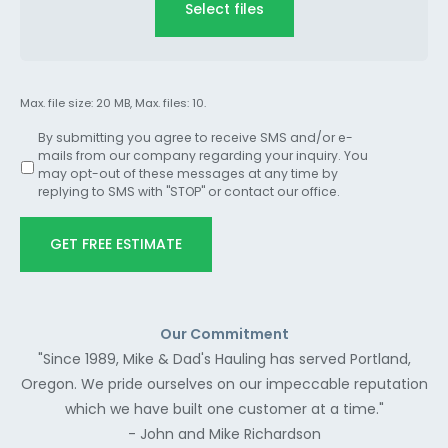
Select files
Max. file size: 20 MB, Max. files: 10.
By submitting you agree to receive SMS and/or e-
mails from our company regarding your inquiry. You
may opt-out of these messages at any time by
replying to SMS with "STOP" or contact our office.
GET FREE ESTIMATE
Our Commitment
"Since 1989, Mike & Dad's Hauling has served Portland,
Oregon. We pride ourselves on our impeccable reputation
which we have built one customer at a time."
- John and Mike Richardson