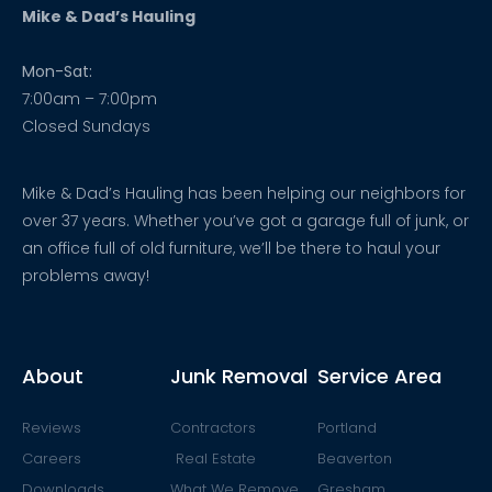
Mike & Dad’s Hauling
Mon-Sat:
7:00am – 7:00pm
Closed Sundays
Mike & Dad’s Hauling has been helping our neighbors for
over 37 years. Whether you’ve got a garage full of junk, or
an office full of old furniture, we’ll be there to haul your
problems away!
About
Junk Removal
Service Area
Reviews
Contractors
Portland
Careers
Real Estate
Beaverton
Downloads
What We Remove
Gresham