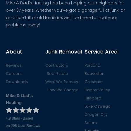
Mike & Dad’s Hauling has been helping our neighbors for
over 37 years. Whether you’ve got a garage full of junk, or
an office full of old furniture, we’ll be there to haul your
problems away!
About
Junk Removal
Service Area
Reviews
Contractors
Portland
Careers
Real Estate
Beaverton
Downloads
What We Remove
Gresham
How We Charge
Happy Valley
Mike & Dad's
Hillsboro
Hauling
Lake Oswego
Oregon City
4.8
Stars - Based
Salem
on
298
User Reviews
Tualatin