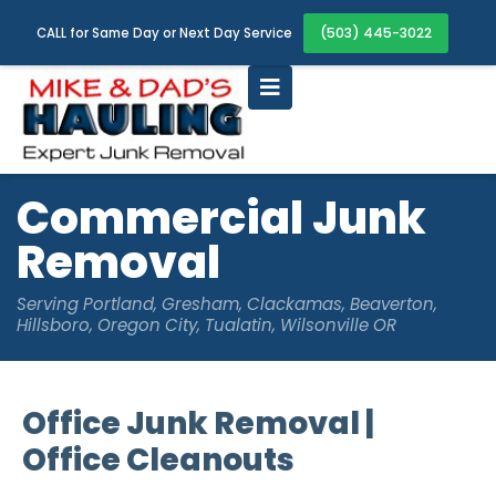
(503) 445-3022
CALL for Same Day or Next Day Service
Commercial Junk
Removal
Serving Portland, Gresham, Clackamas, Beaverton,
Hillsboro, Oregon City, Tualatin, Wilsonville OR
Office Junk Removal |
Office Cleanouts