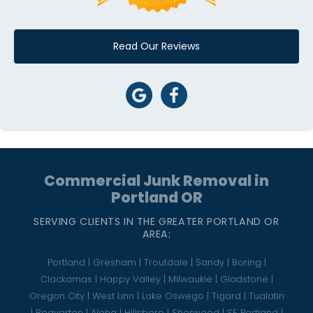
Read Our Reviews
Commercial Junk Removal in
Portland OR
SERVING CLIENTS IN THE GREATER PORTLAND OR
AREA:
Portland | Gresham | Troutdale | Sandy | Boring |
Clackamas | Happy Valley | Milwaukie | Gladstone |
Oregon City | West Linn | Lake Oswego | Tigard | Tualatin
| Beaverton | Aloha | Hillsboro | Sherwood | SE Portland |