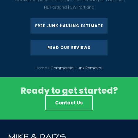
NE Portland | SW Portland
FREE JUNK HAULING ESTIMATE
READ OUR REVIEWS
Home
»
Commercial Junk Removal
Ready to get started?
Contact Us