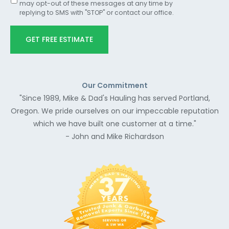
may opt-out of these messages at any time by
replying to SMS with "STOP" or contact our office.
GET FREE ESTIMATE
Our Commitment
"Since 1989, Mike & Dad's Hauling has served Portland,
Oregon. We pride ourselves on our impeccable reputation
which we have built one customer at a time."
- John and Mike Richardson