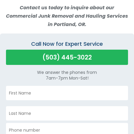
Contact us today to inquire about our
Commercial Junk Removal and Hauling Services
in Portland, OR.
Call Now for Expert Service
(503) 445-3022
We answer the phones from
7am-7pm Mon-Sat!