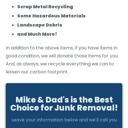
Scrap Metal Recycling
Some Hazardous Materials
Landscape Debris
and Much More!
In addition to the above items, if you have items in
good condition, we will donate those items for you.
And, as always, we recycle everything we can to
lessen our carbon footprint.
Mike & Dad's is the Best
Choice for Junk Removal!
Leave your information below and we'll call you