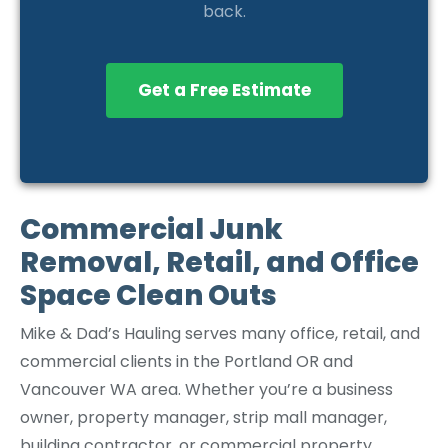
back.
Get a Free Estimate
Commercial Junk
Removal, Retail, and Office
Space Clean Outs
Mike & Dad’s Hauling serves many office, retail, and
commercial clients in the Portland OR and
Vancouver WA area. Whether you’re a business
owner, property manager, strip mall manager,
building contractor, or commercial property