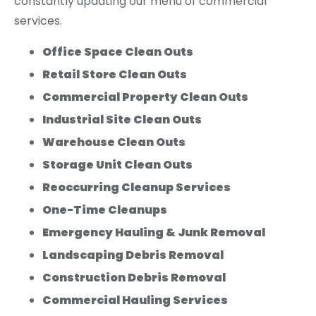
constantly updating our menu of commercial
services.
Office Space Clean Outs
Retail Store Clean Outs
Commercial Property Clean Outs
Industrial Site Clean Outs
Warehouse Clean Outs
Storage Unit Clean Outs
Reoccurring Cleanup Services
One-Time Cleanups
Emergency Hauling & Junk Removal
Landscaping Debris Removal
Construction Debris Removal
Commercial Hauling Services