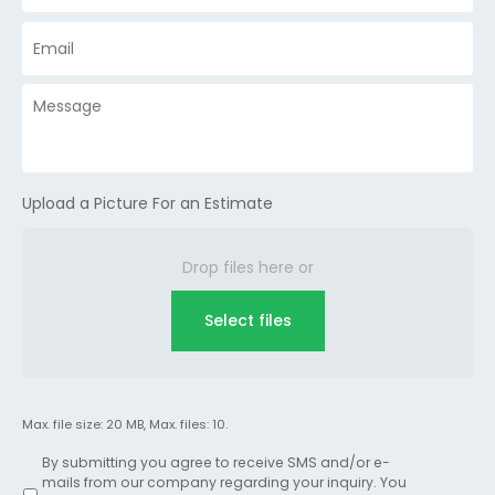
Upload a Picture For an Estimate
Drop files here or
Select files
Max. file size: 20 MB, Max. files: 10.
By submitting you agree to receive SMS and/or e-
mails from our company regarding your inquiry. You