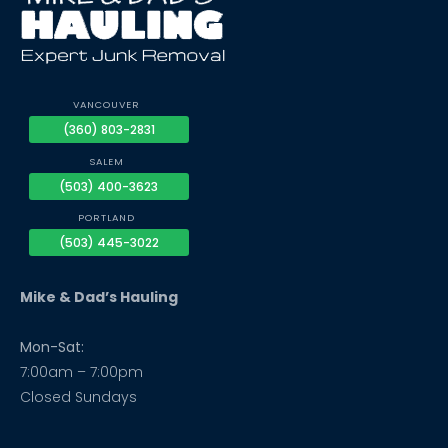
VANCOUVER
(360) 803-2831
SALEM
(503) 400-3623
PORTLAND
(503) 445-3022
Mike & Dad’s Hauling
Mon-Sat:
7:00am – 7:00pm
Closed Sundays