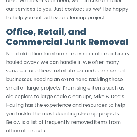
area. Whatever your need, we can custom tailor
our services to you. Just contact us, we’ll be happy
to help you out with your cleanup project.
Office, Retail, and
Commercial Junk Removal
Need old office furniture removed or old machinery
hauled away? We can handle it. We offer many
services for offices, retail stores, and commercial
businesses needing an extra hand tackling those
small or large projects. From single items such as
old copiers to large scale clean ups, Mike & Dad’s
Hauling has the experience and resources to help
you tackle the most daunting cleanup projects.
Below is a list of frequently removed items from
office cleanouts.