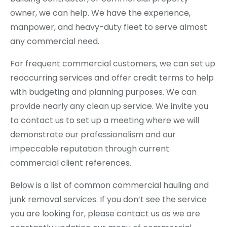
owner, we can help. We have the experience,
manpower, and heavy-duty fleet to serve almost
any commercial need.
For frequent commercial customers, we can set up
reoccurring services and offer credit terms to help
with budgeting and planning purposes. We can
provide nearly any clean up service. We invite you
to contact us to set up a meeting where we will
demonstrate our professionalism and our
impeccable reputation through current
commercial client references.
Below is a list of common commercial hauling and
junk removal services. If you don’t see the service
you are looking for, please contact us as we are