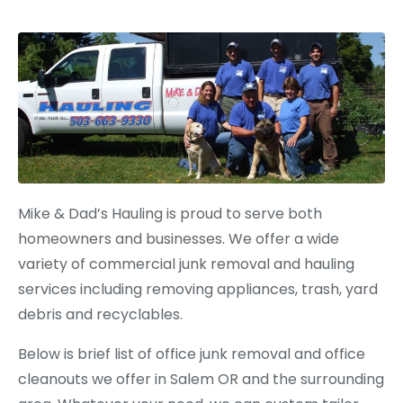
Mike & Dad’s Hauling is proud to serve both
homeowners and businesses. We offer a wide
variety of commercial junk removal and hauling
services including removing appliances, trash, yard
debris and recyclables.
Below is brief list of office junk removal and office
cleanouts we offer in Salem OR and the surrounding