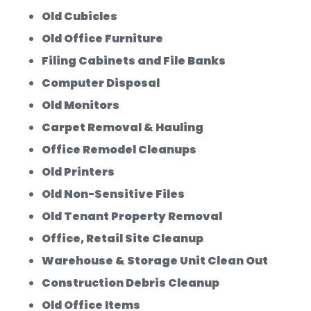
Old Cubicles
Old Office Furniture
Filing Cabinets and File Banks
Computer Disposal
Old Monitors
Carpet Removal & Hauling
Office Remodel Cleanups
Old Printers
Old Non-Sensitive Files
Old Tenant Property Removal
Office, Retail Site Cleanup
Warehouse & Storage Unit Clean Out
Construction Debris Cleanup
Old Office Items