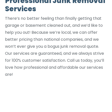
Professional Junk Removal
Services
There’s no better feeling than finally getting that
garage or basement cleaned out, and we’d like to
help you out! Because we’re local, we can offer
better pricing than national companies, and we
won’t ever give you a bogus junk removal quote.
Our services are guaranteed, and we always strive
for 100% customer satisfaction. Call us today, you’ll
love how professional and affordable our services
are!