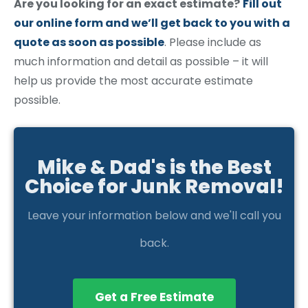
Are you looking for an exact estimate?
Fill out
our online form and we’ll get back to you with a
quote as soon as possible
. Please include as
much information and detail as possible – it will
help us provide the most accurate estimate
possible.
Mike & Dad's is the Best
Choice for Junk Removal!
Leave your information below and we'll call you
back.
Get a Free Estimate