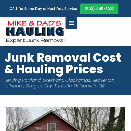
(503) 445-3022
CALL for Same Day or Next Day Service
Junk Removal Cost
& Hauling Prices
Serving Portland, Gresham, Clackamas, Beaverton,
Hillsboro, Oregon City, Tualatin, Wilsonville OR