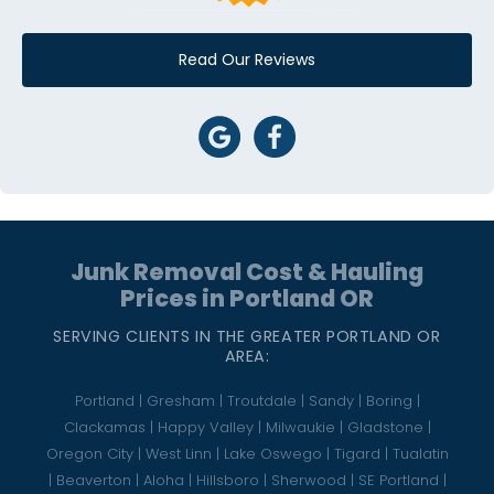
Read Our Reviews
Junk Removal Cost & Hauling
Prices in Portland OR
SERVING CLIENTS IN THE GREATER PORTLAND OR
AREA:
Portland | Gresham | Troutdale | Sandy | Boring |
Clackamas | Happy Valley | Milwaukie | Gladstone |
Oregon City | West Linn | Lake Oswego | Tigard | Tualatin
| Beaverton | Aloha | Hillsboro | Sherwood | SE Portland |