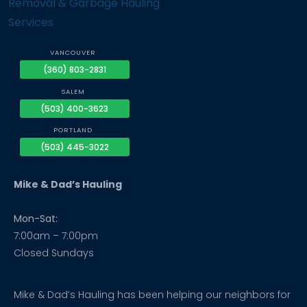
VANCOUVER
(360) 803-2831
SALEM
(503) 400-3623
PORTLAND
(503) 445-3022
Mike & Dad’s Hauling
Mon-Sat:
7:00am – 7:00pm
Closed Sundays
Mike & Dad’s Hauling has been helping our neighbors for