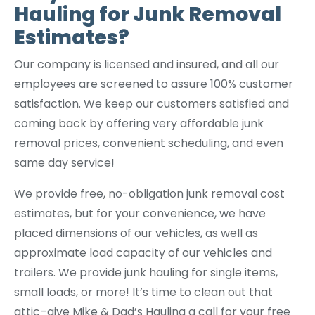
Hauling for Junk Removal
Estimates?
Our company is licensed and insured, and all our
employees are screened to assure 100% customer
satisfaction. We keep our customers satisfied and
coming back by offering very affordable junk
removal prices, convenient scheduling, and even
same day service!
We provide free, no-obligation junk removal cost
estimates, but for your convenience, we have
placed dimensions of our vehicles, as well as
approximate load capacity of our vehicles and
trailers. We provide junk hauling for single items,
small loads, or more! It’s time to clean out that
attic–give Mike & Dad’s Hauling a call for your free