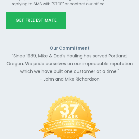
replying to SMS with "STOP" or contact our office.
GET FREE ESTIMATE
Our Commitment
"Since 1989, Mike & Dad's Hauling has served Portland,
Oregon. We pride ourselves on our impeccable reputation
which we have built one customer at a time."
- John and Mike Richardson