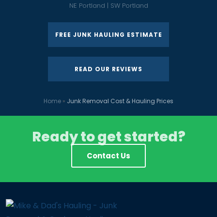
NE Portland | SW Portland
FREE JUNK HAULING ESTIMATE
READ OUR REVIEWS
Home
»
Junk Removal Cost & Hauling Prices
Ready to get started?
Contact Us