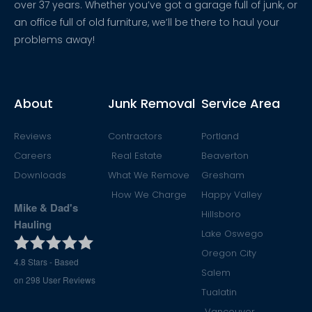
over 37 years. Whether you’ve got a garage full of junk, or
an office full of old furniture, we’ll be there to haul your
problems away!
About
Junk Removal
Service Area
Reviews
Contractors
Portland
Careers
Real Estate
Beaverton
Downloads
What We Remove
Gresham
How We Charge
Happy Valley
Mike & Dad's
Hillsboro
Hauling
Lake Oswego
Oregon City
4.8
Stars - Based
Salem
on
298
User Reviews
Tualatin
Vancouver