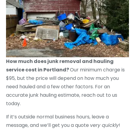
How much does junk removal and hauling
service cost in Portland?
Our minimum charge is
$95, but the price will depend on how much you
need hauled and a few other factors. For an
accurate junk hauling estimate, reach out to us
today.
If it’s outside normal business hours, leave a
message, and we’ll get you a quote
very quickly
!