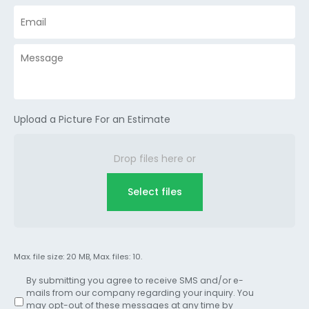
Upload a Picture For an Estimate
Drop files here or
Select files
Max. file size: 20 MB, Max. files: 10.
By submitting you agree to receive SMS and/or e-
mails from our company regarding your inquiry. You
may opt-out of these messages at any time by