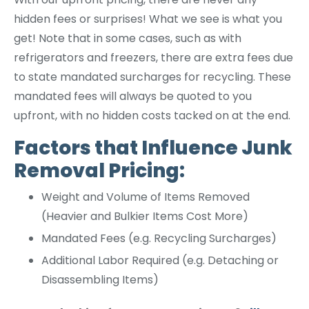
hidden fees or surprises! What we see is what you
get! Note that in some cases, such as with
refrigerators and freezers, there are extra fees due
to state mandated surcharges for recycling. These
mandated fees will always be quoted to you
upfront, with no hidden costs tacked on at the end.
Factors that Influence Junk
Removal Pricing:
Weight and Volume of Items Removed
(Heavier and Bulkier Items Cost More)
Mandated Fees (e.g. Recycling Surcharges)
Additional Labor Required (e.g. Detaching or
Disassembling Items)