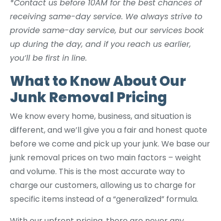
*Contact us before 10AM for the best chances of
receiving same-day service. We always strive to
provide same-day service, but our services book
up during the day, and if you reach us earlier,
you’ll be first in line.
What to Know About Our
Junk Removal Pricing
We know every home, business, and situation is
different, and we’ll give you a fair and honest quote
before we come and pick up your junk. We base our
junk removal prices on two main factors – weight
and volume. This is the most accurate way to
charge our customers, allowing us to charge for
specific items instead of a “generalized” formula.
With our upfront pricing, there are never any