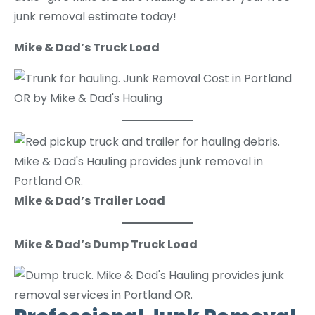
junk removal estimate today!
Mike & Dad’s Truck Load
Mike & Dad’s Trailer Load
Mike & Dad’s Dump Truck Load