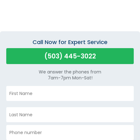
Call Now for Expert Service
(503) 445-3022
We answer the phones from
7am-7pm Mon-Sat!