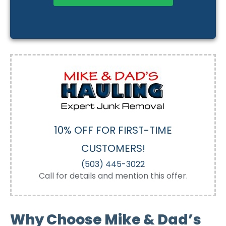
10% OFF FOR FIRST-TIME
CUSTOMERS!
(503) 445-3022
Call for details and mention this offer.
Why Choose Mike & Dad’s