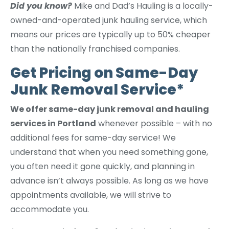
Did you know?
Mike and Dad’s Hauling is a locally-
owned-and-operated junk hauling service, which
means our prices are typically up to 50% cheaper
than the nationally franchised companies.
Get Pricing on Same-Day
Junk Removal Service*
We offer same-day junk removal and hauling
services in Portland
whenever possible – with no
additional fees for same-day service! We
understand that when you need something gone,
you often need it gone quickly, and planning in
advance isn’t always possible. As long as we have
appointments available, we will strive to
accommodate you.