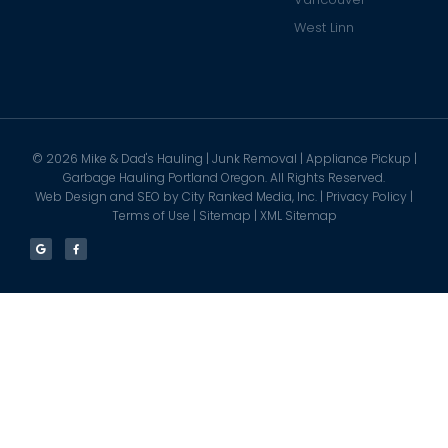
West Linn
©
2026
Mike & Dad's Hauling | Junk Removal | Appliance Pickup |
Garbage Hauling Portland Oregon. All Rights Reserved.
Web Design and SEO by
City Ranked Media, Inc.
|
Privacy Policy
|
Terms of Use
|
Sitemap
|
XML Sitemap