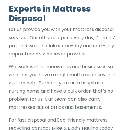
Experts in Mattress
Disposal
Let us provide you with your mattress disposal
services. Our office is open every day, 7 am – 7
pm, and we schedule same-day and next-day
appointments whenever possible.
We work with homeowners and businesses so
whether you have a single mattress or several,
we can help. Perhaps you run a hospital or
nursing home and have a bulk order; that’s no
problem for us. Our team can also carry
mattresses out of attics and basements.
For fast disposal and Eco-friendly mattress
recycling, contact Mike & Dad’s Hauling today.