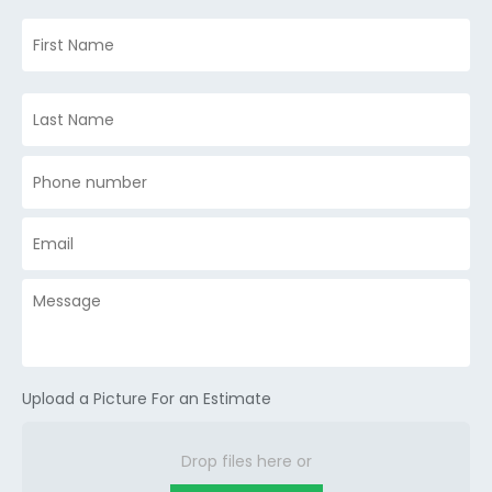
Upload a Picture For an Estimate
Drop files here or