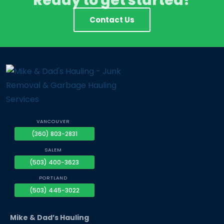
Ready to get started?
Contact Us
VANCOUVER
(360) 803-2831
SALEM
(503) 400-3623
PORTLAND
(503) 445-3022
Mike & Dad’s Hauling