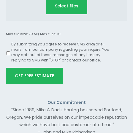
Select files
Max. file size: 20 MB, Max. files: 10.
By submitting you agree to receive SMS and/or e-
mails from our company regarding your inquiry. You
may opt-out of these messages at any time by
replying to SMS with "STOP" or contact our office.
GET FREE ESTIMATE
Our Commitment
"Since 1989, Mike & Dad's Hauling has served Portland,
Oregon. We pride ourselves on our impeccable reputation
which we have built one customer at a time."
- John and Mike Richardson