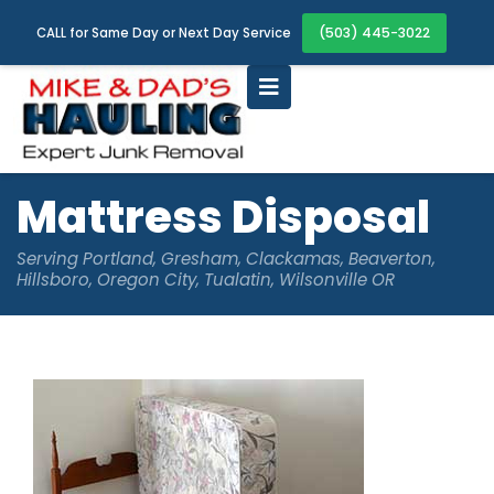
(503) 445-3022
CALL for Same Day or Next Day Service
Mattress Disposal
Serving Portland, Gresham, Clackamas, Beaverton,
Hillsboro, Oregon City, Tualatin, Wilsonville OR