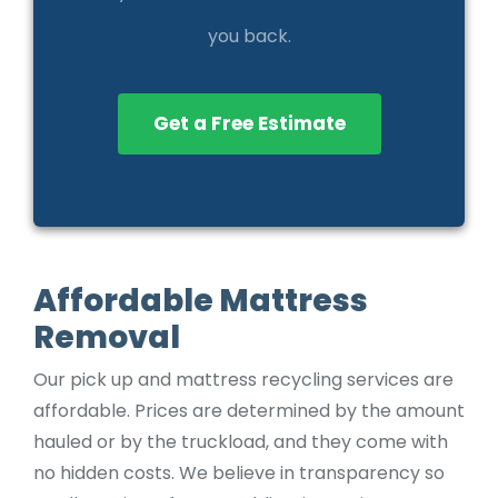
you back.
Get a Free Estimate
Affordable Mattress
Removal
Our pick up and mattress recycling services are
affordable. Prices are determined by the amount
hauled or by the truckload, and they come with
no hidden costs. We believe in transparency so