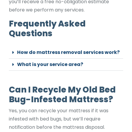
you’ll receive a free no-obligation estimate
before we perform any services.
Frequently Asked
Questions
How do mattress removal services work?
What is your service area?
Can I Recycle My Old Bed
Bug-Infested Mattress?
Yes, you can recycle your mattress if it was
infested with bed bugs, but we’ll require
notification before the mattress disposal.