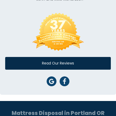
Read Our Reviews
Mattress Disposal in Portland OR