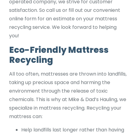
operated company, we strive for customer
satisfaction. So call us or fill out our convenient
online form for an estimate on your mattress
recycling service. We look forward to helping
you!
Eco-Friendly Mattress
Recycling
All too often, mattresses are thrown into landfills,
taking up precious space and harming the
environment through the release of toxic
chemicals. This is why at Mike & Dad’s Hauling, we
specialize in mattress recycling. Recycling your
mattress can:
Help landfills last longer rather than having