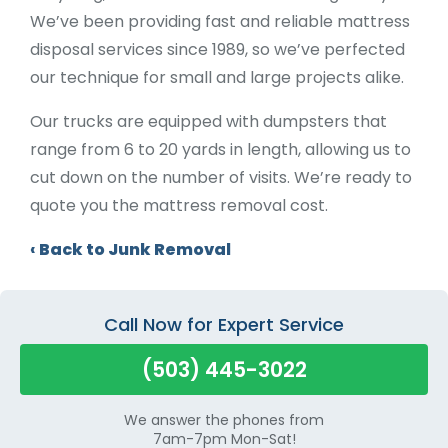
We’ve been providing fast and reliable mattress
disposal services since 1989, so we’ve perfected
our technique for small and large projects alike.
Our trucks are equipped with dumpsters that
range from 6 to 20 yards in length, allowing us to
cut down on the number of visits. We’re ready to
quote you the mattress removal cost.
Back to Junk Removal
Call Now for Expert Service
(503) 445-3022
We answer the phones from
7am-7pm Mon-Sat!