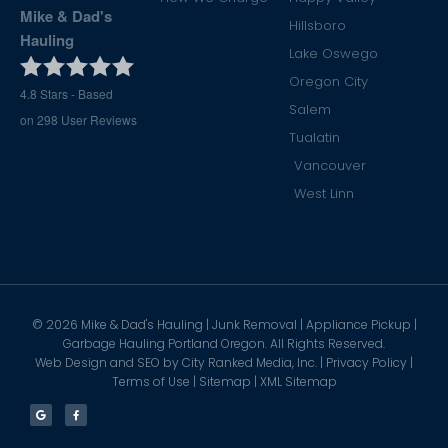
Mike & Dad's
Hillsboro
Hauling
Lake Oswego
Oregon City
4.8
Stars - Based
Salem
on
298
User Reviews
Tualatin
Vancouver
West Linn
©
2026
Mike & Dad's Hauling | Junk Removal | Appliance Pickup |
Garbage Hauling Portland Oregon. All Rights Reserved.
Web Design and SEO by
City Ranked Media, Inc.
|
Privacy Policy
|
Terms of Use
|
Sitemap
|
XML Sitemap