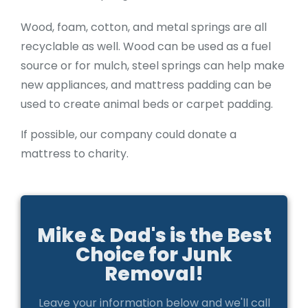
Wood, foam, cotton, and metal springs are all
recyclable as well. Wood can be used as a fuel
source or for mulch, steel springs can help make
new appliances, and mattress padding can be
used to create animal beds or carpet padding.
If possible, our company could donate a
mattress to charity.
Mike & Dad's is the Best
Choice for Junk
Removal!
Leave your information below and we'll call