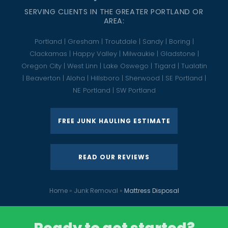
SERVING CLIENTS IN THE GREATER PORTLAND OR
AREA:
Portland | Gresham | Troutdale | Sandy | Boring |
Clackamas | Happy Valley | Milwaukie | Gladstone |
Oregon City | West Linn | Lake Oswego | Tigard | Tualatin
| Beaverton | Aloha | Hillsboro | Sherwood | SE Portland |
NE Portland | SW Portland
FREE JUNK HAULING ESTIMATE
READ OUR REVIEWS
Home
»
Junk Removal
»
Mattress Disposal