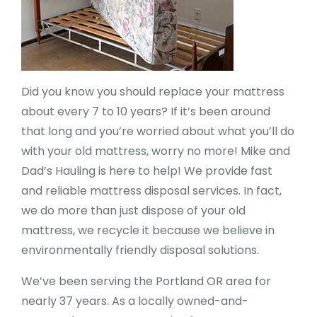
Did you know you should replace your mattress
about every 7 to 10 years? If it’s been around
that long and you’re worried about what you’ll do
with your old mattress, worry no more! Mike and
Dad’s Hauling is here to help! We provide fast
and reliable mattress disposal services. In fact,
we do more than just dispose of your old
mattress, we recycle it because we believe in
environmentally friendly disposal solutions.
We’ve been serving the Portland OR area for
nearly 37 years. As a locally owned-and-