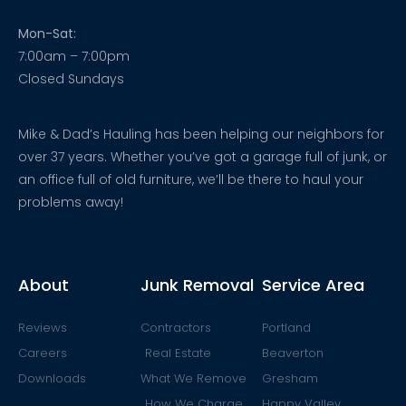
Mon-Sat:
7:00am – 7:00pm
Closed Sundays
Mike & Dad’s Hauling has been helping our neighbors for
over 37 years. Whether you’ve got a garage full of junk, or
an office full of old furniture, we’ll be there to haul your
problems away!
About
Junk Removal
Service Area
Reviews
Contractors
Portland
Careers
Real Estate
Beaverton
Downloads
What We Remove
Gresham
How We Charge
Happy Valley