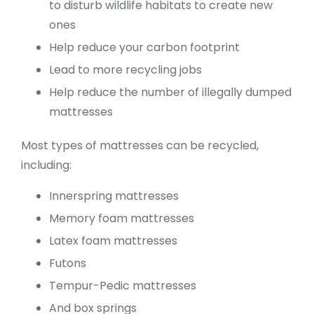
to disturb wildlife habitats to create new
ones
Help reduce your carbon footprint
Lead to more recycling jobs
Help reduce the number of illegally dumped
mattresses
Most types of mattresses can be recycled,
including:
Innerspring mattresses
Memory foam mattresses
Latex foam mattresses
Futons
Tempur-Pedic mattresses
And box springs