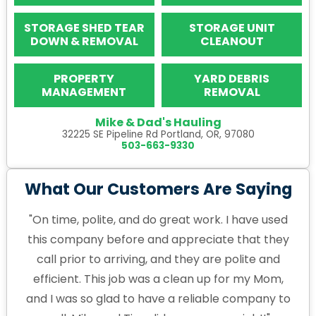
STORAGE SHED TEAR
STORAGE UNIT
DOWN & REMOVAL
CLEANOUT
PROPERTY
YARD DEBRIS
MANAGEMENT
REMOVAL
Mike & Dad's Hauling
32225 SE Pipeline Rd Portland, OR, 97080
503-663-9330
What Our Customers Are Saying
"On time, polite, and do great work. I have used
this company before and appreciate that they
call prior to arriving, and they are polite and
efficient. This job was a clean up for my Mom,
and I was so glad to have a reliable company to