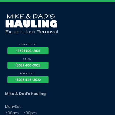
VANCOUVER
(360) 803-2831
SALEM
(503) 400-3623
PORTLAND
(503) 445-3022
Mike & Dad’s Hauling
Mon-Sat:
7:00am – 7:00pm