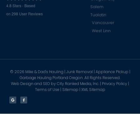
4.8
Stars - Based
Salem
on
298
User Reviews
Tualatin
Vancouver
West Linn
©
2026
Mike & Dad's Hauling | Junk Removal | Appliance Pickup |
Garbage Hauling Portland Oregon. All Rights Reserved.
Web Design and SEO by
City Ranked Media, Inc.
|
Privacy Policy
|
Terms of Use
|
Sitemap
|
XML Sitemap