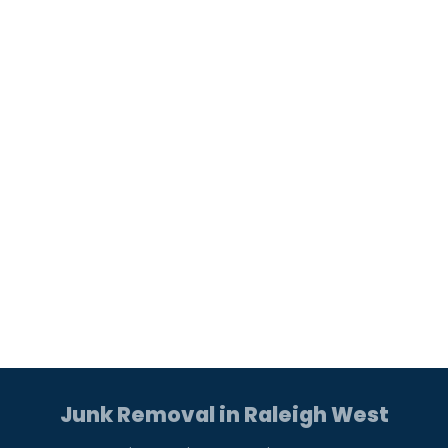
Junk Removal in Raleigh West