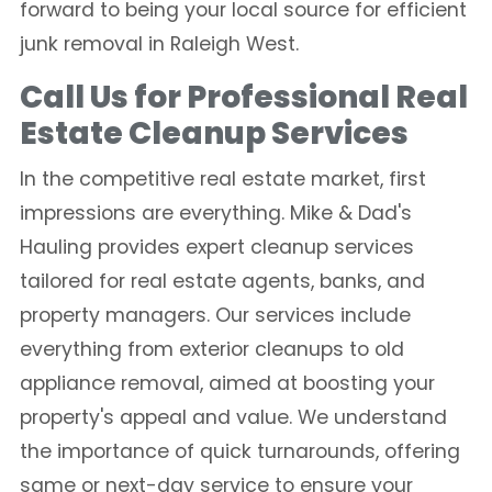
forward to being your local source for efficient
junk removal in Raleigh West.
Call Us for Professional Real
Estate Cleanup Services
In the competitive real estate market, first
impressions are everything. Mike & Dad's
Hauling provides expert cleanup services
tailored for real estate agents, banks, and
property managers. Our services include
everything from exterior cleanups to old
appliance removal, aimed at boosting your
property's appeal and value. We understand
the importance of quick turnarounds, offering
same or next-day service to ensure your