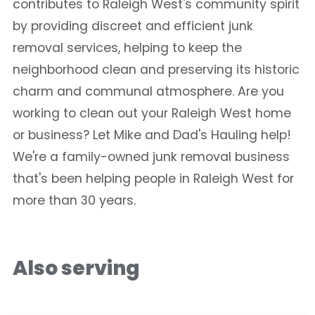
contributes to Raleigh West's community spirit
by providing discreet and efficient junk
removal services, helping to keep the
neighborhood clean and preserving its historic
charm and communal atmosphere. Are you
working to clean out your Raleigh West home
or business? Let Mike and Dad's Hauling help!
We're a family-owned junk removal business
that's been helping people in Raleigh West for
more than 30 years.
Also serving