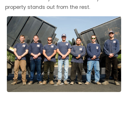
property stands out from the rest.