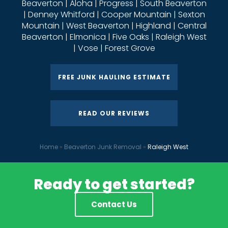
Beaverton | Aloha | Progress | South Beaverton
| Denney Whitford | Cooper Mountain | Sexton
Mountain | West Beaverton | Highland | Central
Beaverton | Elmonica | Five Oaks | Raleigh West
| Vose | Forest Grove
FREE JUNK HAULING ESTIMATE
READ OUR REVIEWS
Home
»
Beaverton Junk Removal
»
Raleigh West
Ready to get started?
Contact Us