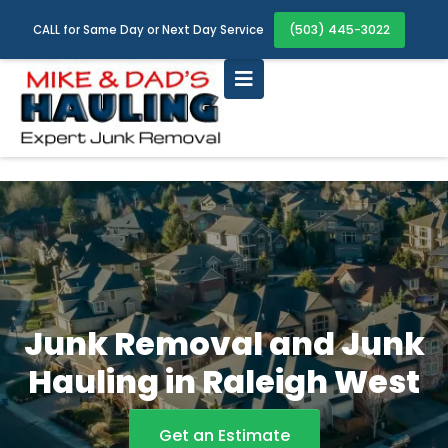
(503) 445-3022
CALL for Same Day or Next Day Service
Junk Removal and Junk
Hauling in Raleigh West
Get an Estimate