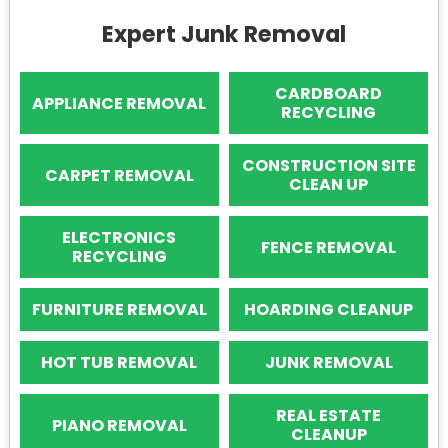
Expert Junk Removal
CARDBOARD
APPLIANCE REMOVAL
RECYCLING
CONSTRUCTION SITE
CARPET REMOVAL
CLEAN UP
ELECTRONICS
FENCE REMOVAL
RECYCLING
FURNITURE REMOVAL
HOARDING CLEANUP
HOT TUB REMOVAL
JUNK REMOVAL
REAL ESTATE
PIANO REMOVAL
CLEANUP