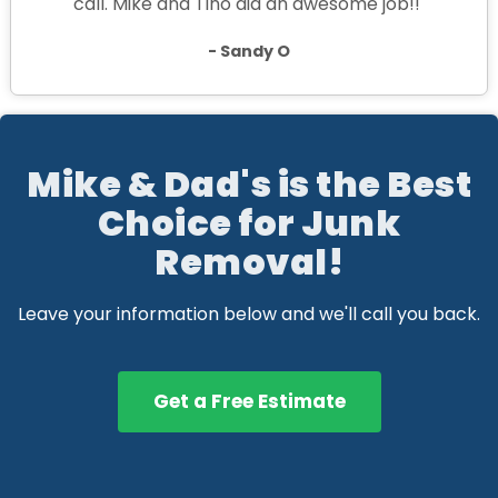
call. Mike and Tino did an awesome job!!"
- Sandy O
Mike & Dad's is the Best
Choice for Junk
Removal!
Leave your information below and we'll call you back.
Get a Free Estimate