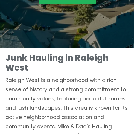
Junk Hauling in Raleigh
West
Raleigh West is a neighborhood with a rich
sense of history and a strong commitment to
community values, featuring beautiful homes
and lush landscapes. This area is known for its
active neighborhood association and
community events. Mike & Dad's Hauling