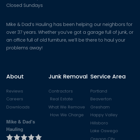
Closed Sundays
Mike & Dad’s Hauling has been helping our neighbors for
over 37 years. Whether you’ve got a garage full of junk, or
an office full of old furniture, we’ll be there to haul your
problems away!
About
Junk Removal
Service Area
Reviews
Contractors
Portland
Careers
Real Estate
Beaverton
Downloads
What We Remove
Gresham
How We Charge
Happy Valley
Mike & Dad's
Hillsboro
Hauling
Lake Oswego
Oregon City