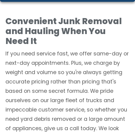
Convenient Junk Removal
and Hauling When You
Need It
If you need service fast, we offer same-day or
next-day appointments. Plus, we charge by
weight and volume so you're always getting
accurate pricing rather than pricing that's
based on some secret formula. We pride
ourselves on our large fleet of trucks and
impeccable customer service, so whether you
need yard debris removed or a large amount
of appliances, give us a call today. We look