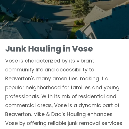
Junk Hauling in Vose
Vose is characterized by its vibrant
community life and accessibility to
Beaverton's many amenities, making it a
popular neighborhood for families and young
professionals. With its mix of residential and
commercial areas, Vose is a dynamic part of
Beaverton. Mike & Dad's Hauling enhances
Vose by offering reliable junk removal services