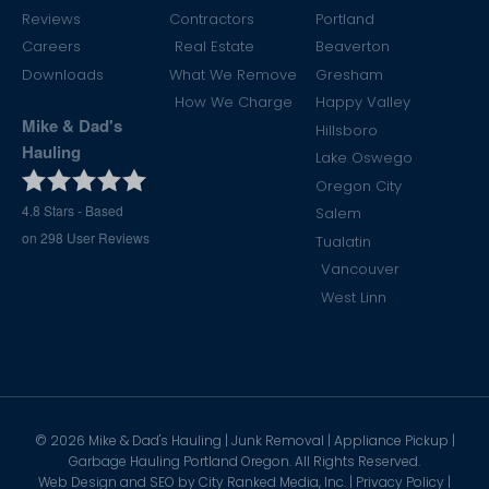
Reviews
Contractors
Portland
Careers
Real Estate
Beaverton
Downloads
What We Remove
Gresham
How We Charge
Happy Valley
Mike & Dad's
Hillsboro
Hauling
Lake Oswego
Oregon City
4.8
Stars - Based
Salem
on
298
User Reviews
Tualatin
Vancouver
West Linn
©
2026
Mike & Dad's Hauling | Junk Removal | Appliance Pickup |
Garbage Hauling Portland Oregon. All Rights Reserved.
Web Design and SEO by
City Ranked Media, Inc.
|
Privacy Policy
|