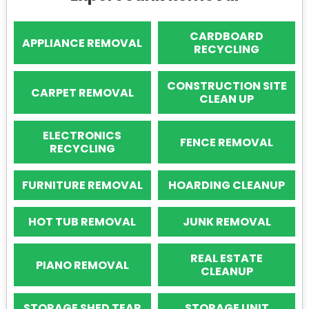
CARDBOARD
APPLIANCE REMOVAL
RECYCLING
CONSTRUCTION SITE
CARPET REMOVAL
CLEAN UP
ELECTRONICS
FENCE REMOVAL
RECYCLING
FURNITURE REMOVAL
HOARDING CLEANUP
HOT TUB REMOVAL
JUNK REMOVAL
REAL ESTATE
PIANO REMOVAL
CLEANUP
STORAGE SHED TEAR
STORAGE UNIT