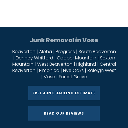
Junk Removal in Vose
Beaverton | Aloha | Progress | South Beaverton
| Denney Whitford | Cooper Mountain | Sexton
Mountain | West Beaverton | Highland | Central
Beaverton | Elmonica | Five Oaks | Raleigh West
| Vose | Forest Grove
FREE JUNK HAULING ESTIMATE
READ OUR REVIEWS