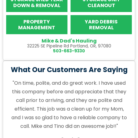
DOWN & REMOVAL
CLEANOUT
PROPERTY
YARD DEBRIS
MANAGEMENT
REMOVAL
Mike & Dad's Hauling
32225 SE Pipeline Rd Portland, OR, 97080
503-663-9330
What Our Customers Are Saying
"On time, polite, and do great work. I have used
this company before and appreciate that they
call prior to arriving, and they are polite and
efficient. This job was a clean up for my Mom,
and I was so glad to have a reliable company to
call. Mike and Tino did an awesome job!!"