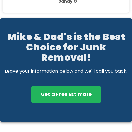
- Sandy O
Mike & Dad's is the Best
Choice for Junk
Removal!
Leave your information below and we'll call you back.
Get a Free Estimate