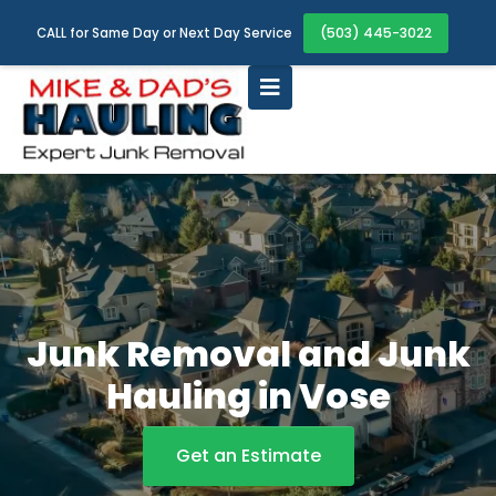
(503) 445-3022
CALL for Same Day or Next Day Service
Junk Removal and Junk
Hauling in Vose
Get an Estimate