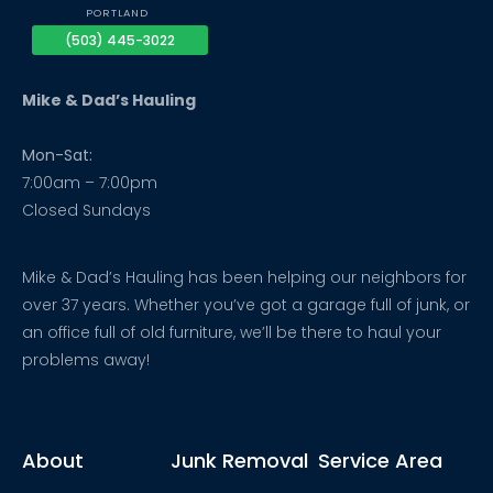
PORTLAND
(503) 445-3022
Mike & Dad’s Hauling
Mon-Sat:
7:00am – 7:00pm
Closed Sundays
Mike & Dad’s Hauling has been helping our neighbors for
over 37 years. Whether you’ve got a garage full of junk, or
an office full of old furniture, we’ll be there to haul your
problems away!
About
Junk Removal
Service Area