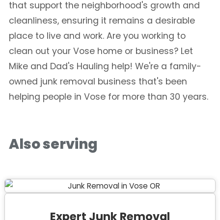
that support the neighborhood's growth and
cleanliness, ensuring it remains a desirable
place to live and work. Are you working to
clean out your Vose home or business? Let
Mike and Dad's Hauling help! We're a family-
owned junk removal business that's been
helping people in Vose for more than 30 years.
Also serving
Expert Junk Removal