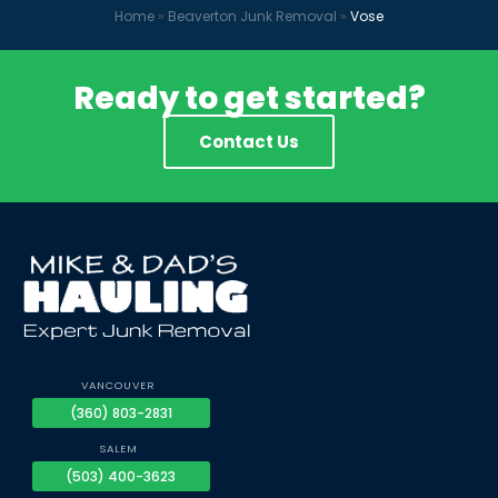
Home
»
Beaverton Junk Removal
»
Vose
Ready to get started?
Contact Us
VANCOUVER
(360) 803-2831
SALEM
(503) 400-3623