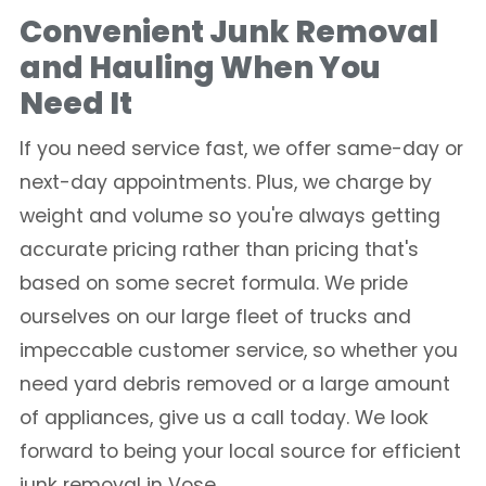
Convenient Junk Removal
and Hauling When You
Need It
If you need service fast, we offer same-day or
next-day appointments. Plus, we charge by
weight and volume so you're always getting
accurate pricing rather than pricing that's
based on some secret formula. We pride
ourselves on our large fleet of trucks and
impeccable customer service, so whether you
need yard debris removed or a large amount
of appliances, give us a call today. We look
forward to being your local source for efficient
junk removal in Vose.