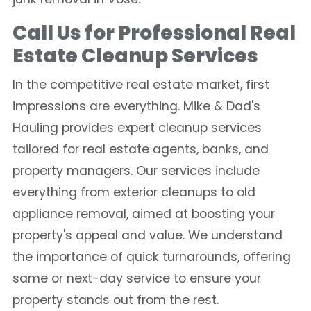
Call Us for Professional Real
Estate Cleanup Services
In the competitive real estate market, first
impressions are everything. Mike & Dad's
Hauling provides expert cleanup services
tailored for real estate agents, banks, and
property managers. Our services include
everything from exterior cleanups to old
appliance removal, aimed at boosting your
property's appeal and value. We understand
the importance of quick turnarounds, offering
same or next-day service to ensure your
property stands out from the rest.