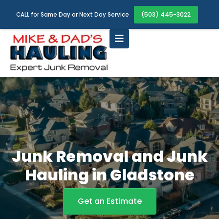
(503) 445-3022
CALL for Same Day or Next Day Service
Junk Removal and Junk
Hauling in Gladstone
Get an Estimate