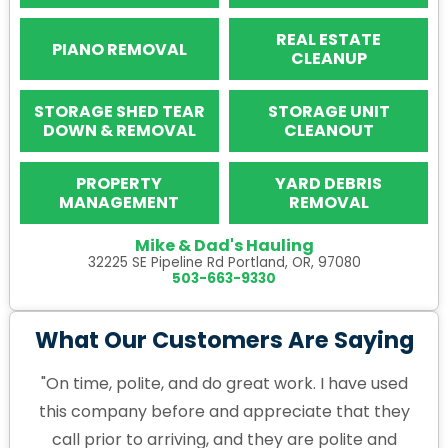
REAL ESTATE
PIANO REMOVAL
CLEANUP
STORAGE SHED TEAR
STORAGE UNIT
DOWN & REMOVAL
CLEANOUT
PROPERTY
YARD DEBRIS
MANAGEMENT
REMOVAL
Mike & Dad's Hauling
32225 SE Pipeline Rd Portland, OR, 97080
503-663-9330
What Our Customers Are Saying
"On time, polite, and do great work. I have used
this company before and appreciate that they
call prior to arriving, and they are polite and