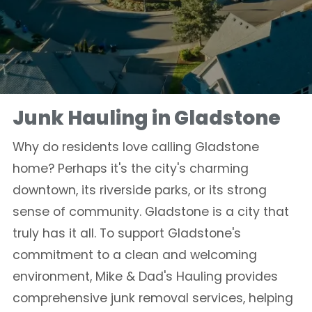
Junk Hauling in Gladstone
Why do residents love calling Gladstone
home? Perhaps it's the city's charming
downtown, its riverside parks, or its strong
sense of community. Gladstone is a city that
truly has it all. To support Gladstone's
commitment to a clean and welcoming
environment, Mike & Dad's Hauling provides
comprehensive junk removal services, helping