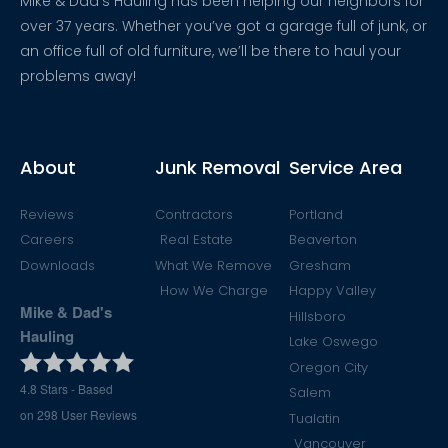
Mike & Dad’s Hauling has been helping our neighbors for
over 37 years. Whether you’ve got a garage full of junk, or
an office full of old furniture, we’ll be there to haul your
problems away!
About
Junk Removal
Service Area
Reviews
Contractors
Portland
Careers
Real Estate
Beaverton
Downloads
What We Remove
Gresham
How We Charge
Happy Valley
Mike & Dad's
Hillsboro
Hauling
Lake Oswego
Oregon City
4.8
Stars - Based
Salem
on
298
User Reviews
Tualatin
Vancouver