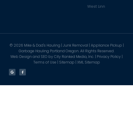
West Linn
©
2026
Mike & Dad's Hauling | Junk Removal | Appliance Pickup |
Garbage Hauling Portland Oregon. All Rights Reserved.
Web Design and SEO by
City Ranked Media, Inc.
|
Privacy Policy
|
Terms of Use
|
Sitemap
|
XML Sitemap