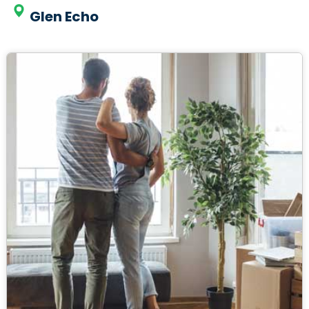
Glen Echo