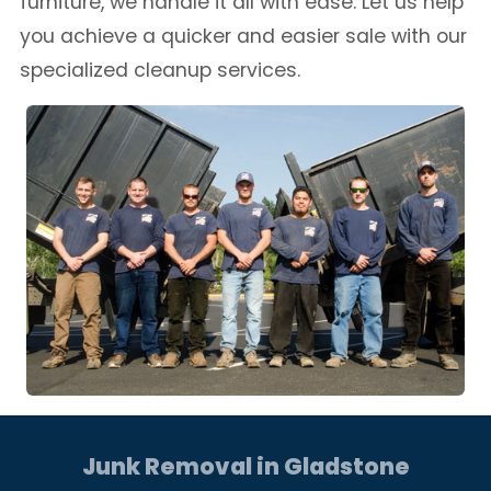
furniture, we handle it all with ease. Let us help
you achieve a quicker and easier sale with our
specialized cleanup services.
Junk Removal in Gladstone