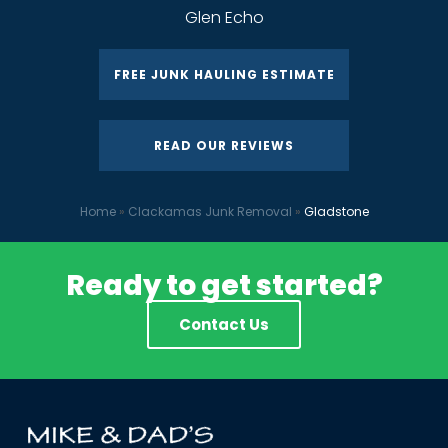
Glen Echo
FREE JUNK HAULING ESTIMATE
READ OUR REVIEWS
Home
»
Clackamas Junk Removal
»
Gladstone
Ready to get started?
Contact Us