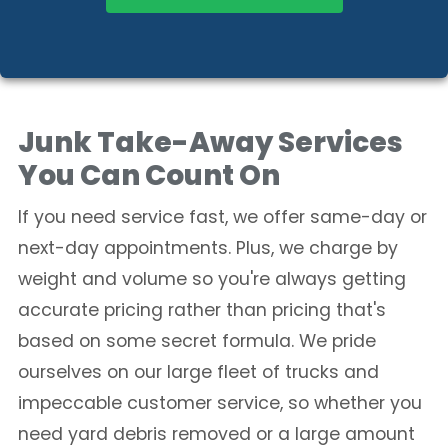
Junk Take-Away Services
You Can Count On
If you need service fast, we offer same-day or
next-day appointments. Plus, we charge by
weight and volume so you're always getting
accurate pricing rather than pricing that's
based on some secret formula. We pride
ourselves on our large fleet of trucks and
impeccable customer service, so whether you
need yard debris removed or a large amount