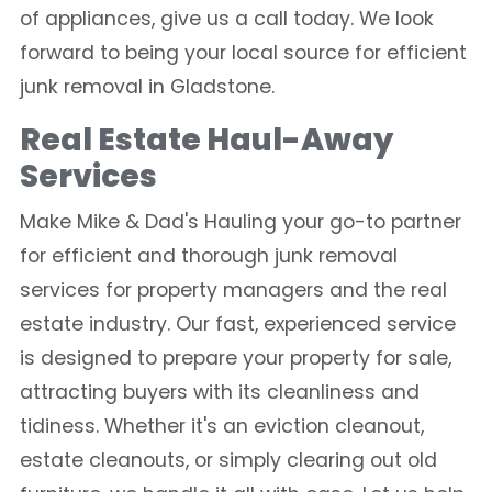
of appliances, give us a call today. We look
forward to being your local source for efficient
junk removal in Gladstone.
Real Estate Haul-Away
Services
Make Mike & Dad's Hauling your go-to partner
for efficient and thorough junk removal
services for property managers and the real
estate industry. Our fast, experienced service
is designed to prepare your property for sale,
attracting buyers with its cleanliness and
tidiness. Whether it's an eviction cleanout,
estate cleanouts, or simply clearing out old