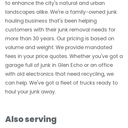
to enhance the city's natural and urban
landscapes alike. We're a family-owned junk
hauling business that's been helping
customers with their junk removal needs for
more than 30 years. Our pricing is based on
volume and weight. We provide mandated
fees in your price quotes. Whether you've got a
garage full of junk in Glen Echo or an office
with old electronics that need recycling, we
can help. We've got a fleet of trucks ready to
haul your junk away.
Also serving