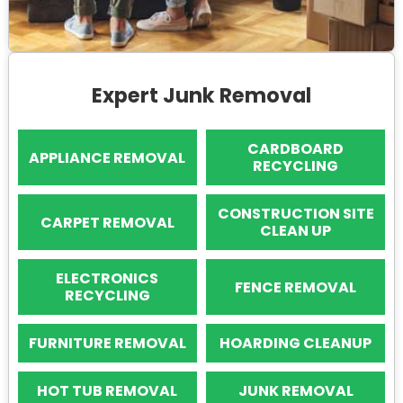
Expert Junk Removal
CARDBOARD
APPLIANCE REMOVAL
RECYCLING
CONSTRUCTION SITE
CARPET REMOVAL
CLEAN UP
ELECTRONICS
FENCE REMOVAL
RECYCLING
FURNITURE REMOVAL
HOARDING CLEANUP
HOT TUB REMOVAL
JUNK REMOVAL