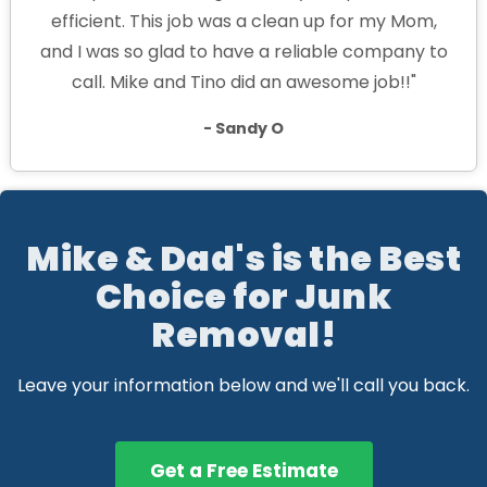
efficient. This job was a clean up for my Mom,
and I was so glad to have a reliable company to
call. Mike and Tino did an awesome job!!"
- Sandy O
Mike & Dad's is the Best
Choice for Junk
Removal!
Leave your information below and we'll call you back.
Get a Free Estimate