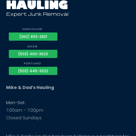
VANCOUVER
(360) 803-2831
SALEM
(503) 400-3623
PORTLAND
(503) 445-3022
Mike & Dad’s Hauling
Mon-Sat:
7:00am – 7:00pm
Closed Sundays