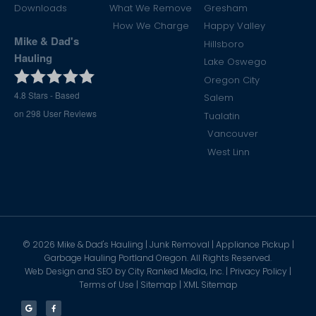
Downloads
What We Remove
Gresham
How We Charge
Happy Valley
Mike & Dad's
Hillsboro
Hauling
Lake Oswego
Oregon City
4.8
Stars - Based
Salem
on
298
User Reviews
Tualatin
Vancouver
West Linn
©
2026
Mike & Dad's Hauling | Junk Removal | Appliance Pickup |
Garbage Hauling Portland Oregon. All Rights Reserved.
Web Design and SEO by
City Ranked Media, Inc.
|
Privacy Policy
|
Terms of Use
|
Sitemap
|
XML Sitemap