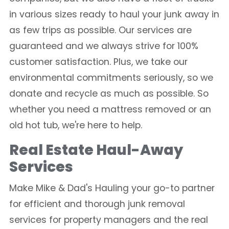
in various sizes ready to haul your junk away in
as few trips as possible. Our services are
guaranteed and we always strive for 100%
customer satisfaction. Plus, we take our
environmental commitments seriously, so we
donate and recycle as much as possible. So
whether you need a mattress removed or an
old hot tub, we're here to help.
Real Estate Haul-Away
Services
Make Mike & Dad's Hauling your go-to partner
for efficient and thorough junk removal
services for property managers and the real