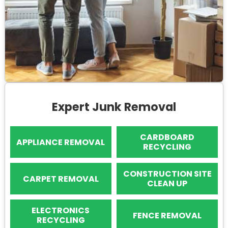
Expert Junk Removal
CARDBOARD
APPLIANCE REMOVAL
RECYCLING
CONSTRUCTION SITE
CARPET REMOVAL
CLEAN UP
ELECTRONICS
FENCE REMOVAL
RECYCLING