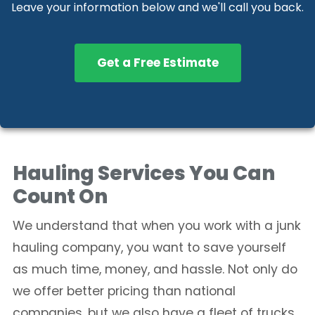
Leave your information below and we'll call you back.
Get a Free Estimate
Hauling Services You Can
Count On
We understand that when you work with a junk
hauling company, you want to save yourself
as much time, money, and hassle. Not only do
we offer better pricing than national
companies, but we also have a fleet of trucks