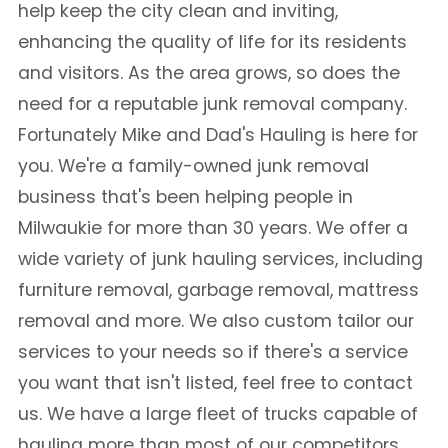
help keep the city clean and inviting,
enhancing the quality of life for its residents
and visitors. As the area grows, so does the
need for a reputable junk removal company.
Fortunately Mike and Dad's Hauling is here for
you. We're a family-owned junk removal
business that's been helping people in
Milwaukie for more than 30 years. We offer a
wide variety of junk hauling services, including
furniture removal, garbage removal, mattress
removal and more. We also custom tailor our
services to your needs so if there's a service
you want that isn't listed, feel free to contact
us. We have a large fleet of trucks capable of
hauling more than most of our competitors,