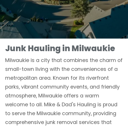
Junk Hauling in Milwaukie
Milwaukie is a city that combines the charm of
small-town living with the conveniences of a
metropolitan area. Known for its riverfront
parks, vibrant community events, and friendly
atmosphere, Milwaukie offers a warm
welcome to all. Mike & Dad's Hauling is proud
to serve the Milwaukie community, providing
comprehensive junk removal services that