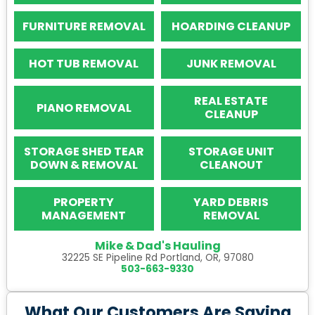
FURNITURE REMOVAL
HOARDING CLEANUP
HOT TUB REMOVAL
JUNK REMOVAL
REAL ESTATE
PIANO REMOVAL
CLEANUP
STORAGE SHED TEAR
STORAGE UNIT
DOWN & REMOVAL
CLEANOUT
PROPERTY
YARD DEBRIS
MANAGEMENT
REMOVAL
Mike & Dad's Hauling
32225 SE Pipeline Rd Portland, OR, 97080
503-663-9330
What Our Customers Are Saying