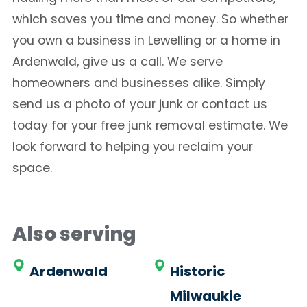
which saves you time and money. So whether
you own a business in Lewelling or a home in
Ardenwald, give us a call. We serve
homeowners and businesses alike. Simply
send us a photo of your junk or contact us
today for your free junk removal estimate. We
look forward to helping you reclaim your
space.
Also serving
Ardenwald
Historic
Milwaukie