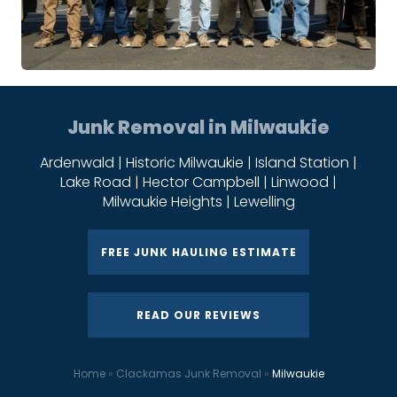
Junk Removal in Milwaukie
Ardenwald | Historic Milwaukie | Island Station |
Lake Road | Hector Campbell | Linwood |
Milwaukie Heights | Lewelling
FREE JUNK HAULING ESTIMATE
READ OUR REVIEWS
Home
»
Clackamas Junk Removal
»
Milwaukie