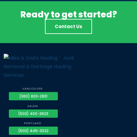
Ready to get started?
Contact Us
VANCOUVER
(360) 803-2831
SALEM
(503) 400-3623
PORTLAND
(503) 445-3022