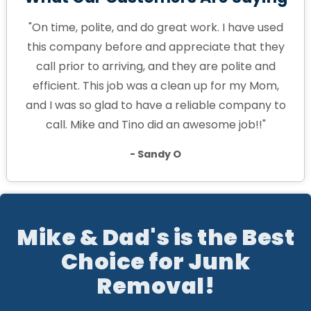
"On time, polite, and do great work. I have used
this company before and appreciate that they
call prior to arriving, and they are polite and
efficient. This job was a clean up for my Mom,
and I was so glad to have a reliable company to
call. Mike and Tino did an awesome job!!"
- Sandy O
Mike & Dad's is the Best
Choice for Junk
Removal!