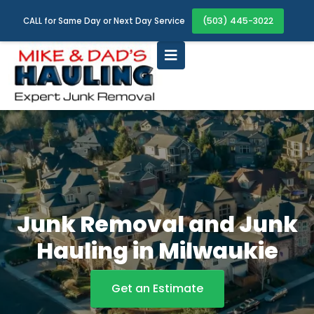
(503) 445-3022
CALL for Same Day or Next Day Service
Junk Removal and Junk
Hauling in Milwaukie
Get an Estimate