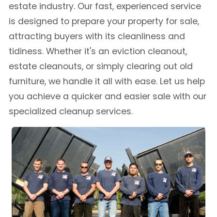
estate industry. Our fast, experienced service
is designed to prepare your property for sale,
attracting buyers with its cleanliness and
tidiness. Whether it's an eviction cleanout,
estate cleanouts, or simply clearing out old
furniture, we handle it all with ease. Let us help
you achieve a quicker and easier sale with our
specialized cleanup services.