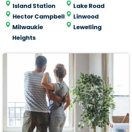
Island Station
Lake Road
Hector Campbell
Linwood
Milwaukie
Lewelling
Heights