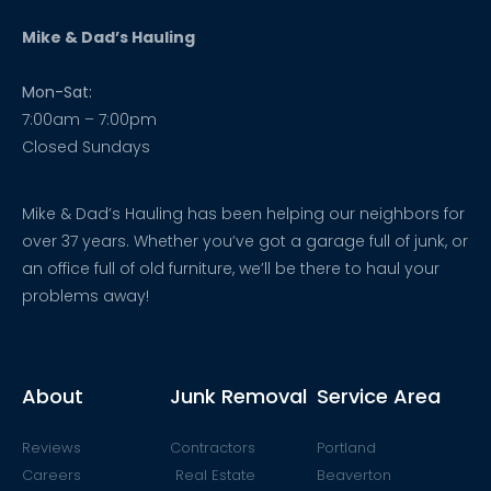
Mike & Dad’s Hauling
Mon-Sat:
7:00am – 7:00pm
Closed Sundays
Mike & Dad’s Hauling has been helping our neighbors for
over 37 years. Whether you’ve got a garage full of junk, or
an office full of old furniture, we’ll be there to haul your
problems away!
About
Junk Removal
Service Area
Reviews
Contractors
Portland
Careers
Real Estate
Beaverton