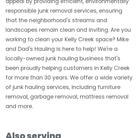
appeal by providing efficient, environmentally
responsible junk removal services, ensuring
that the neighborhood's streams and
landscapes remain clean and inviting. Are you
working to clean your Kelly Creek space? Mike
and Dad's Hauling is here to help! We're a
locally-owned junk hauling business that's
been proudly helping customers in Kelly Creek
for more than 30 years. We offer a wide variety
of junk hauling services, including furniture
removal, garbage removal, mattress removal
and more.
Also serving