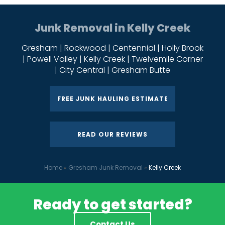
Junk Removal in Kelly Creek
Gresham | Rockwood | Centennial | Holly Brook
| Powell Valley | Kelly Creek | Twelvemile Corner
| City Central | Gresham Butte
FREE JUNK HAULING ESTIMATE
READ OUR REVIEWS
Home
»
Gresham Junk Removal
»
Kelly Creek
Ready to get started?
Contact Us