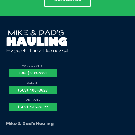
VANCOUVER
(360) 803-2831
SALEM
(503) 400-3623
PORTLAND
(503) 445-3022
Mike & Dad’s Hauling