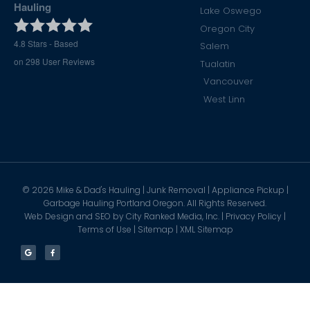
Hauling
Lake Oswego
Oregon City
4.8
Stars - Based
Salem
on
298
User Reviews
Tualatin
Vancouver
West Linn
©
2026
Mike & Dad's Hauling | Junk Removal | Appliance Pickup |
Garbage Hauling Portland Oregon. All Rights Reserved.
Web Design and SEO by
City Ranked Media, Inc.
|
Privacy Policy
|
Terms of Use
|
Sitemap
|
XML Sitemap