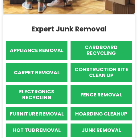
Expert Junk Removal
CARDBOARD
APPLIANCE REMOVAL
RECYCLING
CONSTRUCTION SITE
CARPET REMOVAL
CLEAN UP
ELECTRONICS
FENCE REMOVAL
RECYCLING
FURNITURE REMOVAL
HOARDING CLEANUP
HOT TUB REMOVAL
JUNK REMOVAL