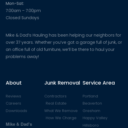
Mon-Sat:
7:00am – 7:00pm
Closed Sundays
Mike & Dad’s Hauling has been helping our neighbors for
over 37 years. Whether you’ve got a garage full of junk, or
an office full of old furniture, we’ll be there to haul your
problems away!
About
Junk Removal
Service Area
Reviews
Contractors
Portland
Careers
Real Estate
Beaverton
Downloads
What We Remove
Gresham
How We Charge
Happy Valley
Mike & Dad's
Hillsboro