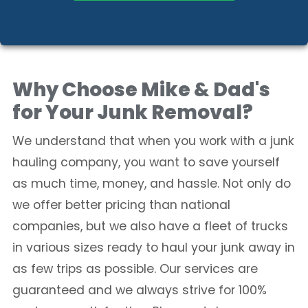
Why Choose Mike & Dad's
for Your Junk Removal?
We understand that when you work with a junk
hauling company, you want to save yourself
as much time, money, and hassle. Not only do
we offer better pricing than national
companies, but we also have a fleet of trucks
in various sizes ready to haul your junk away in
as few trips as possible. Our services are
guaranteed and we always strive for 100%