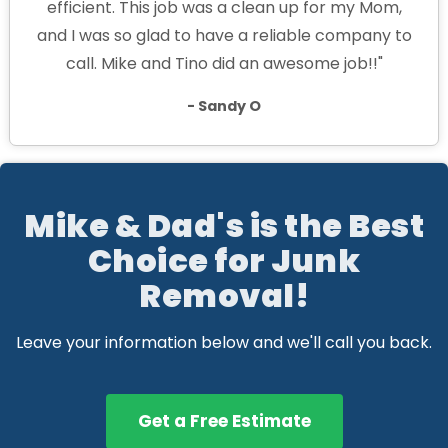
efficient. This job was a clean up for my Mom,
and I was so glad to have a reliable company to
call. Mike and Tino did an awesome job!!"
- Sandy O
Mike & Dad's is the Best
Choice for Junk
Removal!
Leave your information below and we'll call you back.
Get a Free Estimate