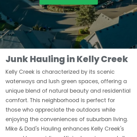
Junk Hauling in Kelly Creek
Kelly Creek is characterized by its scenic
waterways and lush green spaces, offering a
unique blend of natural beauty and residential
comfort. This neighborhood is perfect for
those who appreciate the outdoors while
enjoying the conveniences of suburban living.
Mike & Dad's Hauling enhances Kelly Creek's