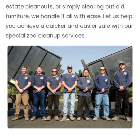
estate cleanouts, or simply clearing out old
furniture, we handle it all with ease. Let us help
you achieve a quicker and easier sale with our
specialized cleanup services.