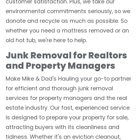
customer satisfaction. Plus, we take our
environmental commitments seriously, so we
donate and recycle as much as possible. So
whether you need a mattress removed or an
old hot tub, we're here to help.
Junk Removal for Realtors
and Property Managers
Make Mike & Dad's Hauling your go-to partner
for efficient and thorough junk removal
services for property managers and the real
estate industry. Our fast, experienced service
is designed to prepare your property for sale,
attracting buyers with its cleanliness and
tidiness. Whether it's an eviction cleanout,