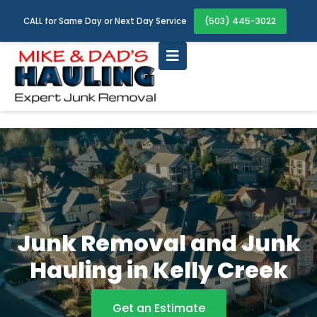
(503) 445-3022
CALL for Same Day or Next Day Service
Junk Removal and Junk
Hauling in Kelly Creek
Get an Estimate