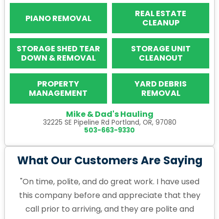
REAL ESTATE
PIANO REMOVAL
CLEANUP
STORAGE SHED TEAR
STORAGE UNIT
DOWN & REMOVAL
CLEANOUT
PROPERTY
YARD DEBRIS
MANAGEMENT
REMOVAL
Mike & Dad's Hauling
32225 SE Pipeline Rd Portland, OR, 97080
503-663-9330
What Our Customers Are Saying
"On time, polite, and do great work. I have used
this company before and appreciate that they
call prior to arriving, and they are polite and