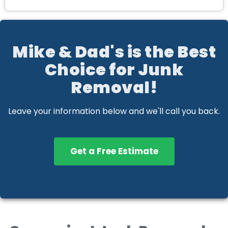
Mike & Dad's is the Best
Choice for Junk
Removal!
Leave your information below and we'll call you back.
Get a Free Estimate