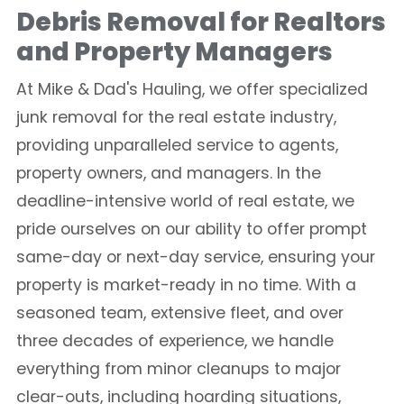
Debris Removal for Realtors
and Property Managers
At Mike & Dad's Hauling, we offer specialized
junk removal for the real estate industry,
providing unparalleled service to agents,
property owners, and managers. In the
deadline-intensive world of real estate, we
pride ourselves on our ability to offer prompt
same-day or next-day service, ensuring your
property is market-ready in no time. With a
seasoned team, extensive fleet, and over
three decades of experience, we handle
everything from minor cleanups to major
clear-outs, including hoarding situations,