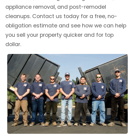
appliance removal, and post-remodel
cleanups. Contact us today for a free, no-
obligation estimate and see how we can help
you sell your property quicker and for top
dollar.