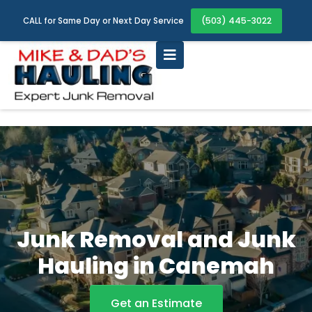
(503) 445-3022
CALL for Same Day or Next Day Service
Junk Removal and Junk
Hauling in Canemah
Get an Estimate