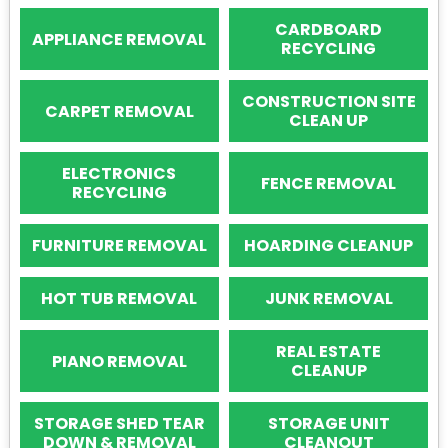
CARDBOARD
APPLIANCE REMOVAL
RECYCLING
CONSTRUCTION SITE
CARPET REMOVAL
CLEAN UP
ELECTRONICS
FENCE REMOVAL
RECYCLING
FURNITURE REMOVAL
HOARDING CLEANUP
HOT TUB REMOVAL
JUNK REMOVAL
REAL ESTATE
PIANO REMOVAL
CLEANUP
STORAGE SHED TEAR
STORAGE UNIT
DOWN & REMOVAL
CLEANOUT