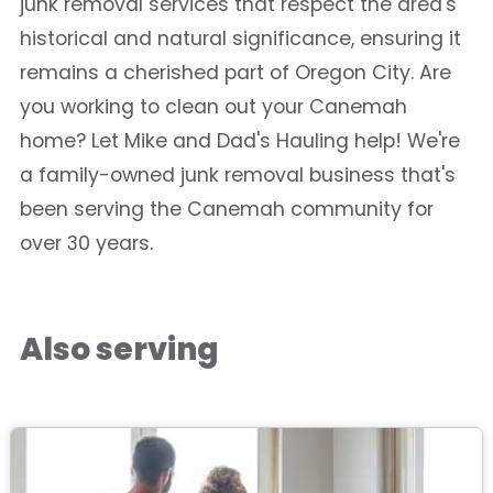
junk removal services that respect the area's
historical and natural significance, ensuring it
remains a cherished part of Oregon City. Are
you working to clean out your Canemah
home? Let Mike and Dad's Hauling help! We're
a family-owned junk removal business that's
been serving the Canemah community for
over 30 years.
Also serving