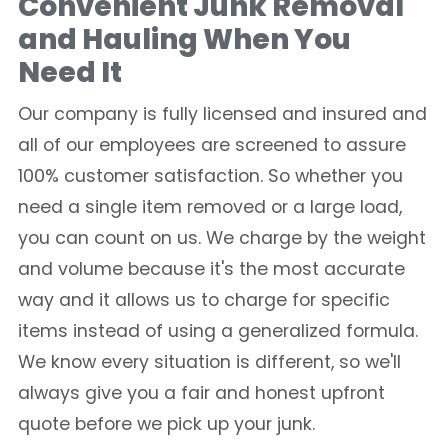
Convenient Junk Removal
and Hauling When You
Need It
Our company is fully licensed and insured and
all of our employees are screened to assure
100% customer satisfaction. So whether you
need a single item removed or a large load,
you can count on us. We charge by the weight
and volume because it's the most accurate
way and it allows us to charge for specific
items instead of using a generalized formula.
We know every situation is different, so we'll
always give you a fair and honest upfront
quote before we pick up your junk.