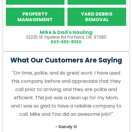
PROPERTY
YARD DEBRIS
MANAGEMENT
REMOVAL
Mike & Dad's Hauling
32225 SE Pipeline Rd Portland, OR, 97080
503-663-9330
What Our Customers Are Saying
"On time, polite, and do great work. I have used
this company before and appreciate that they
call prior to arriving, and they are polite and
efficient. This job was a clean up for my Mom,
and I was so glad to have a reliable company to
call. Mike and Tino did an awesome job!!"
- Sandy O