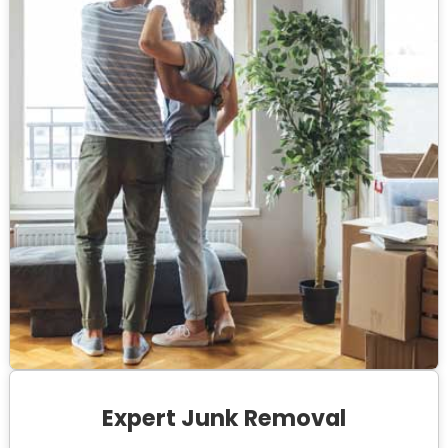
Expert Junk Removal