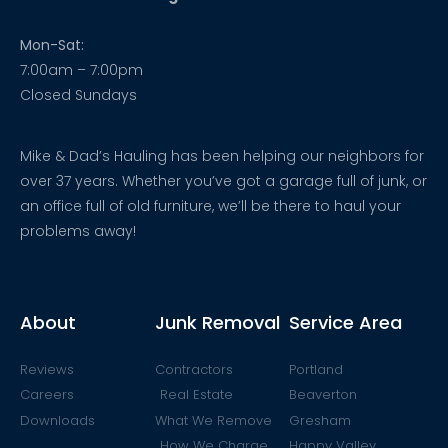
Mon-Sat:
7:00am – 7:00pm
Closed Sundays
Mike & Dad’s Hauling has been helping our neighbors for
over 37 years. Whether you’ve got a garage full of junk, or
an office full of old furniture, we’ll be there to haul your
problems away!
About
Junk Removal
Service Area
Reviews
Contractors
Portland
Careers
Real Estate
Beaverton
Downloads
What We Remove
Gresham
How We Charge
Happy Valley