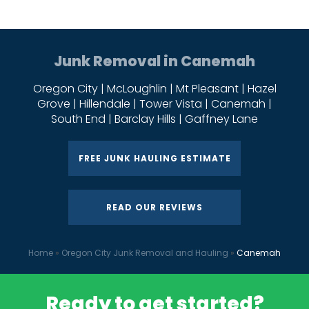
Junk Removal in Canemah
Oregon City | McLoughlin | Mt Pleasant | Hazel
Grove | Hillendale | Tower Vista | Canemah |
South End | Barclay Hills | Gaffney Lane
FREE JUNK HAULING ESTIMATE
READ OUR REVIEWS
Home
»
Oregon City Junk Removal and Hauling
»
Canemah
Ready to get started?