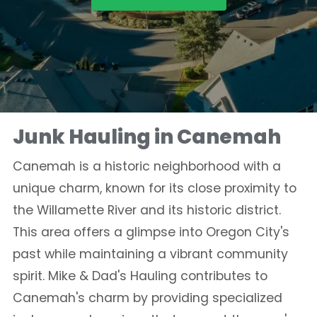
Junk Hauling in Canemah
Canemah is a historic neighborhood with a
unique charm, known for its close proximity to
the Willamette River and its historic district.
This area offers a glimpse into Oregon City's
past while maintaining a vibrant community
spirit. Mike & Dad's Hauling contributes to
Canemah's charm by providing specialized