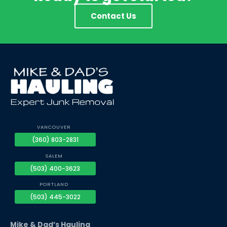
Contact Us
VANCOUVER
(360) 803-2831
SALEM
(503) 400-3623
PORTLAND
(503) 445-3022
Mike & Dad’s Hauling