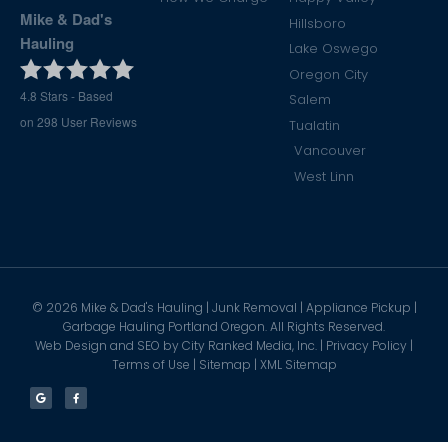
Mike & Dad's
Hillsboro
Hauling
Lake Oswego
Oregon City
4.8
Stars - Based
Salem
on
298
User Reviews
Tualatin
Vancouver
West Linn
©
2026
Mike & Dad's Hauling | Junk Removal | Appliance Pickup |
Garbage Hauling Portland Oregon. All Rights Reserved.
Web Design and SEO by
City Ranked Media, Inc.
|
Privacy Policy
|
Terms of Use
|
Sitemap
|
XML Sitemap